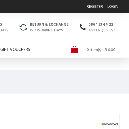
REGISTER
LOGIN
G
RETURN & EXCHANGE
086 1 33 44 22
 DAYS
IN 7 WORKING DAYS
ANY ENQUIRIES?
GIFT VOUCHERS
0 item(s) - R 0.00