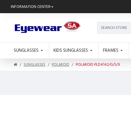
INFORMATION CENTER
SUNGLASSES
KIDS SUNGLASSES
FRAMES
SUNGLASSES
POLAROID
POLAROID PLD4142/G/S/X