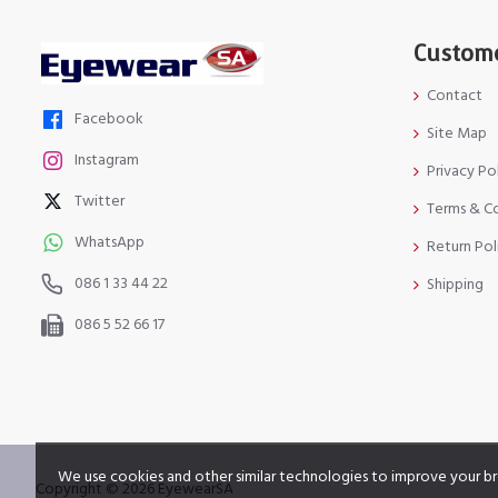
Custome
Contact
Facebook
Site Map
Instagram
Privacy Po
Twitter
Terms & C
WhatsApp
Return Pol
086 1 33 44 22
Shipping
086 5 52 66 17
We use cookies and other similar technologies to improve your br
Copyright © 2026 EyewearSA