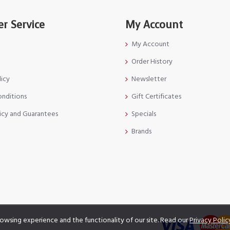
r Service
My Account
My Account
Order History
licy
Newsletter
onditions
Gift Certificates
icy and Guarantees
Specials
Brands
owsing experience and the functionality of our site. Read our
Privacy Polic