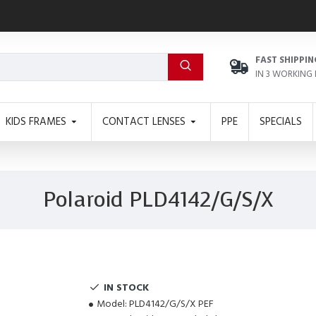
FAST SHIPPIN
IN 3 WORKING
KIDS FRAMES
CONTACT LENSES
PPE
SPECIALS
Polaroid PLD4142/G/S/X
IN STOCK
Model:
PLD4142/G/S/X PEF