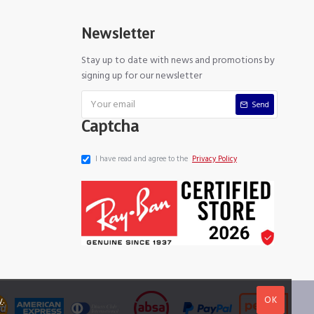
Newsletter
Stay up to date with news and promotions by
signing up for our newsletter
Send
Captcha
I have read and agree to the
Privacy Policy
OK
y
.