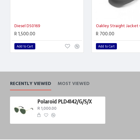
Diesel DS0169
Oakley Straight Jacket
R 1,500.00
R 700.00
Add to Cart
Add to Cart
RECENTLY VIEWED
MOST VIEWED
Polaroid PLD4142/G/S/X
R 1,000.00