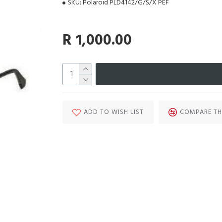
SKU:
Polaroid PLD4142/G/S/X PEF
R 1,000.00
ADD TO WISH LIST
COMPARE TH