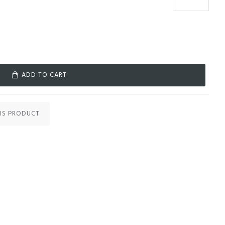
ADD TO CART
IS PRODUCT