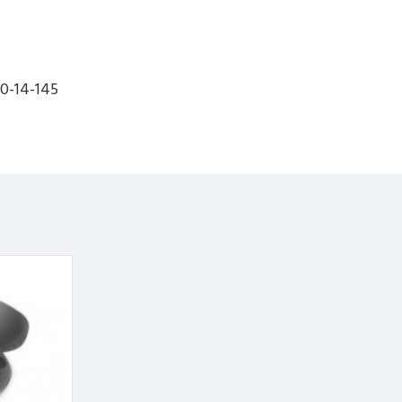
0-14-145