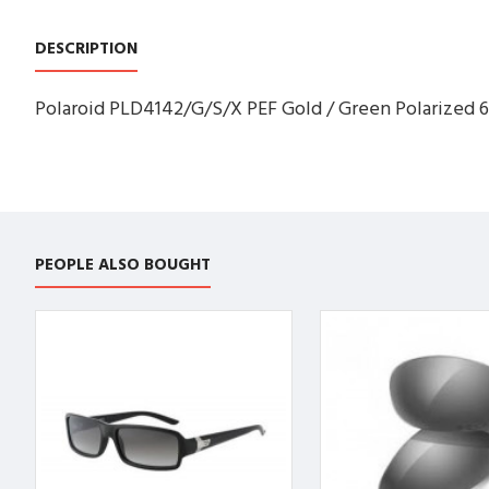
DESCRIPTION
Polaroid PLD4142/G/S/X PEF Gold / Green Polarized 6
PEOPLE ALSO BOUGHT