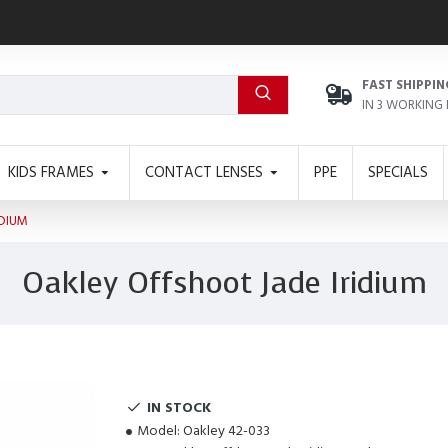
FAST SHIPPIN
IN 3 WORKING
KIDS FRAMES
CONTACT LENSES
PPE
SPECIALS
IDIUM
Oakley Offshoot Jade Iridium
IN STOCK
Model:
Oakley 42-033