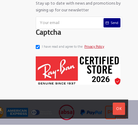
Stay up to date with news and promotions by
signing up for our newsletter
Send
Captcha
I have read and agree to the
Privacy Policy
OK
y
.