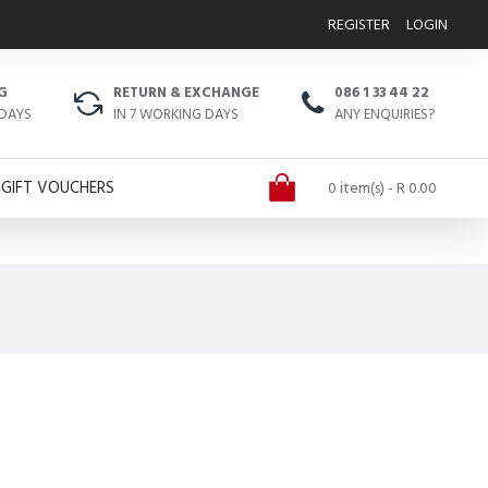
REGISTER
LOGIN
G
RETURN & EXCHANGE
086 1 33 44 22
 DAYS
IN 7 WORKING DAYS
ANY ENQUIRIES?
GIFT VOUCHERS
0 item(s) - R 0.00