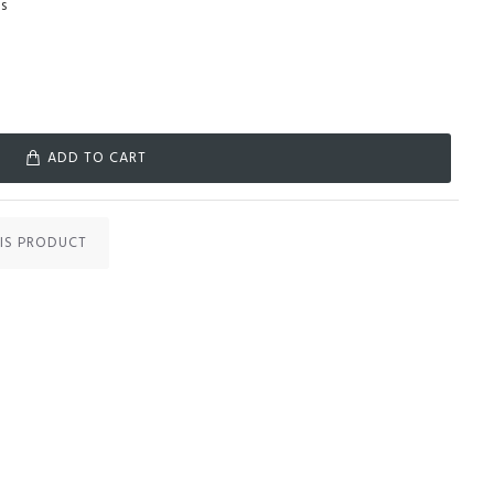
s
ADD TO CART
IS PRODUCT