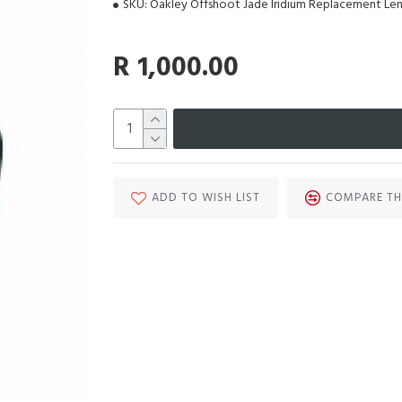
SKU:
Oakley Offshoot Jade Iridium Replacement Len
R 1,000.00
ADD TO WISH LIST
COMPARE TH