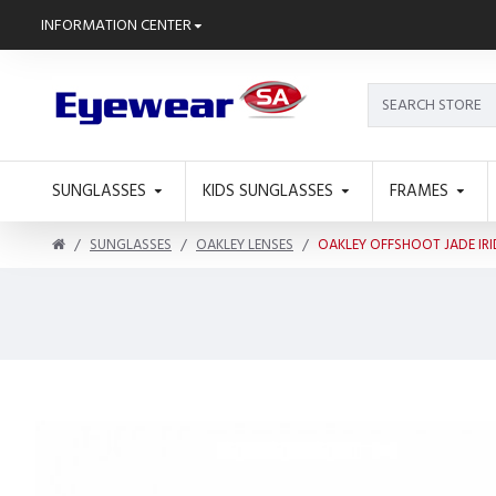
INFORMATION CENTER
SUNGLASSES
KIDS SUNGLASSES
FRAMES
SUNGLASSES
OAKLEY LENSES
OAKLEY OFFSHOOT JADE IR