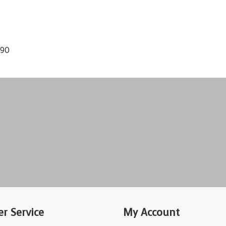
190
r Service
My Account