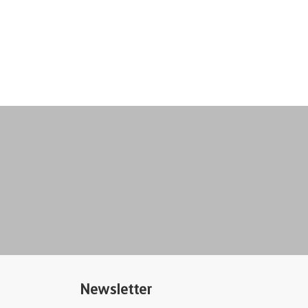
Newsletter