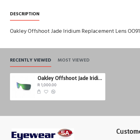
DESCRIPTION
Oakley Offshoot Jade Iridium Replacement Lens OO9
RECENTLY VIEWED
MOST VIEWED
Oakley Offshoot Jade Iridium
R 1,000.00
Custome