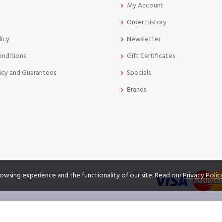
My Account
Order History
licy
Newsletter
onditions
Gift Certificates
icy and Guarantees
Specials
Brands
owsing experience and the functionality of our site. Read our
Privacy Polic