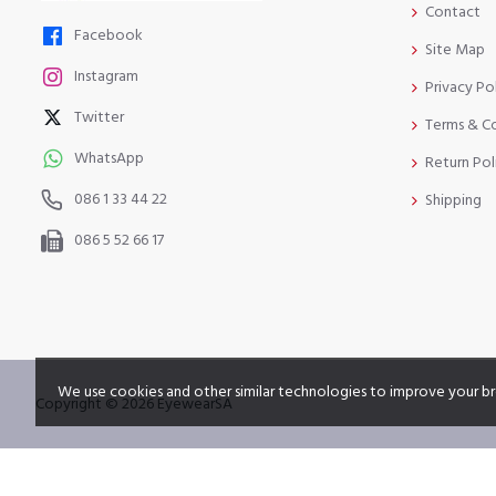
Contact
Facebook
Site Map
Instagram
Privacy Po
Twitter
Terms & C
WhatsApp
Return Pol
086 1 33 44 22
Shipping
086 5 52 66 17
We use cookies and other similar technologies to improve your br
Copyright © 2026 EyewearSA