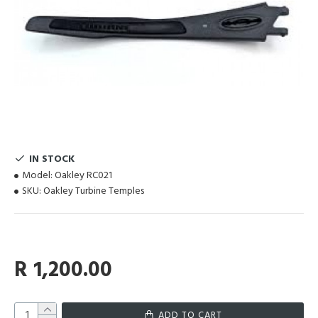
IN STOCK
Model:
Oakley RC021
SKU:
Oakley Turbine Temples
R 1,200.00
ADD TO CART