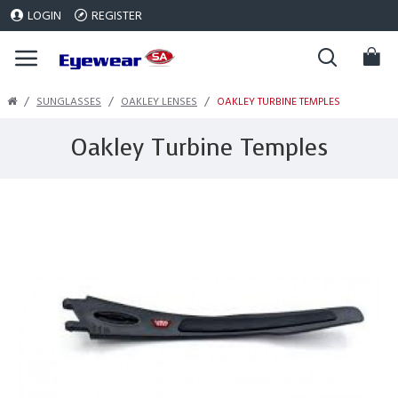
LOGIN
REGISTER
SUNGLASSES
OAKLEY LENSES
OAKLEY TURBINE TEMPLES
Oakley Turbine Temples