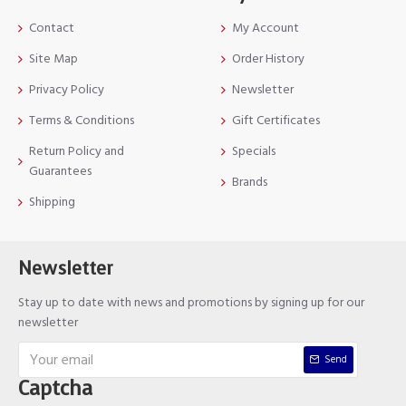
Contact
My Account
Site Map
Order History
Privacy Policy
Newsletter
Terms & Conditions
Gift Certificates
Return Policy and
Specials
Guarantees
Brands
Shipping
Newsletter
Stay up to date with news and promotions by signing up for our
newsletter
Send
Captcha