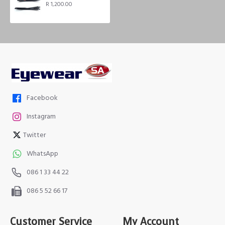
R 1,200.00
Facebook
Instagram
Twitter
WhatsApp
086 1 33 44 22
086 5 52 66 17
Customer Service
My Account