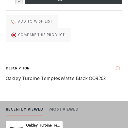
ADD TO WISH LIST
COMPARE THIS PRODUCT
DESCRIPTION
Oakley Turbine Temples Matte Black OO9263
RECENTLY VIEWED
MOST VIEWED
Oakley Turbine Temples