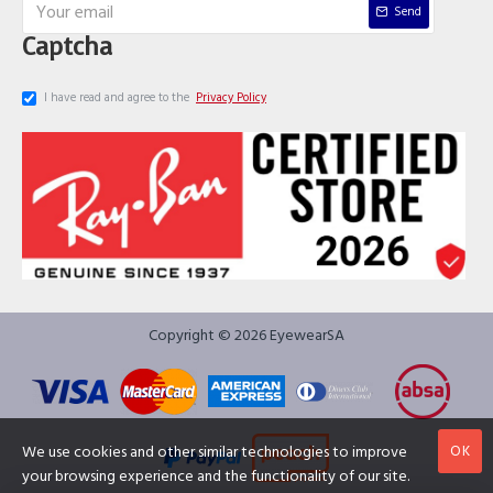
Send
Captcha
I have read and agree to the
Privacy Policy
Copyright © 2026 EyewearSA
OK
We use cookies and other similar technologies to improve
your browsing experience and the functionality of our site.