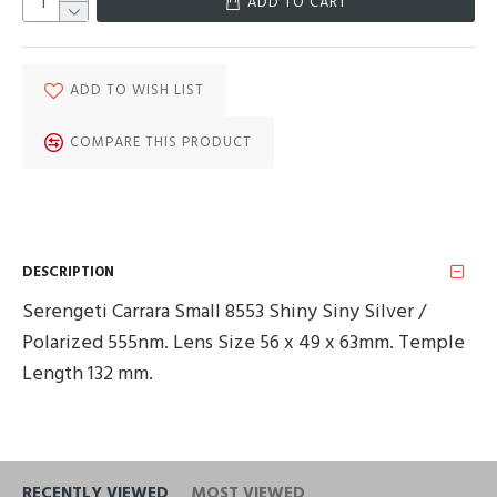
ADD TO CART
ADD TO WISH LIST
COMPARE THIS PRODUCT
DESCRIPTION
Serengeti Carrara Small 8553 Shiny Siny Silver /
Polarized 555nm. Lens Size 56 x 49 x 63mm. Temple
Length 132 mm.
RECENTLY VIEWED
MOST VIEWED