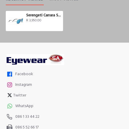
Serengeti Carrara Small
R 3,950.00
Facebook
Instagram
Twitter
WhatsApp
086 1 33 44 22
086 5 52 66 17