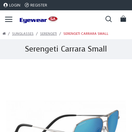
LOGIN
REGISTER
SUNGLASSES
SERENGETI
SERENGETI CARRARA SMALL
Serengeti Carrara Small