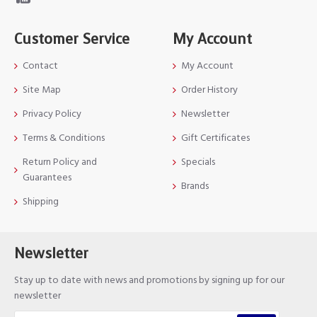
Customer Service
My Account
Contact
My Account
Site Map
Order History
Privacy Policy
Newsletter
Terms & Conditions
Gift Certificates
Return Policy and
Specials
Guarantees
Brands
Shipping
Newsletter
Stay up to date with news and promotions by signing up for our
newsletter