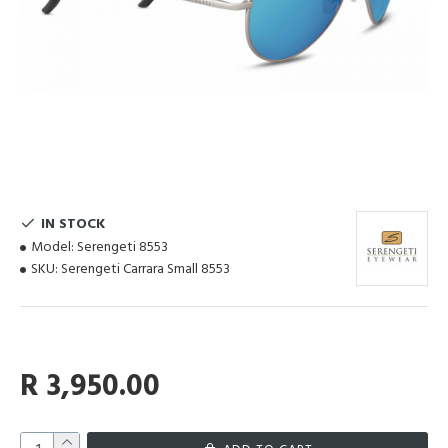
IN STOCK
Model:
Serengeti 8553
SKU:
Serengeti Carrara Small 8553
R 3,950.00