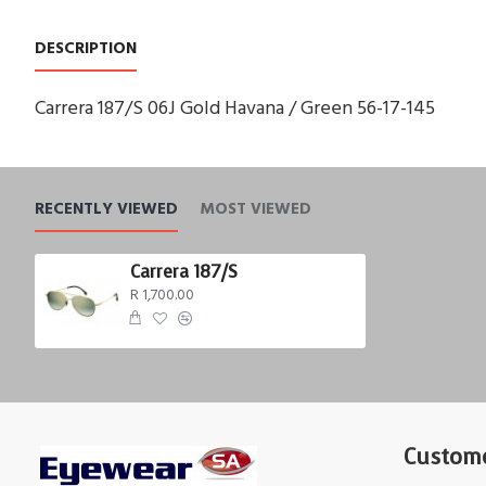
DESCRIPTION
Carrera 187/S 06J Gold Havana / Green 56-17-145
RECENTLY VIEWED
MOST VIEWED
Carrera 187/S
R 1,700.00
Custome