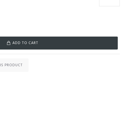
ADD TO CART
IS PRODUCT