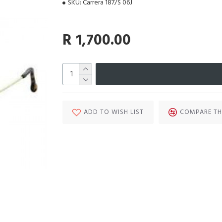
SKU:
Carrera 187/S 06J
R 1,700.00
ADD TO WISH LIST
COMPARE TH