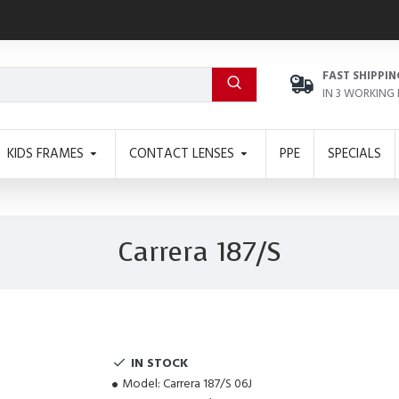
FAST SHIPPIN
IN 3 WORKING
KIDS FRAMES
CONTACT LENSES
PPE
SPECIALS
Carrera 187/S
IN STOCK
Model:
Carrera 187/S 06J