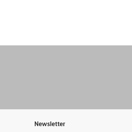
Newsletter