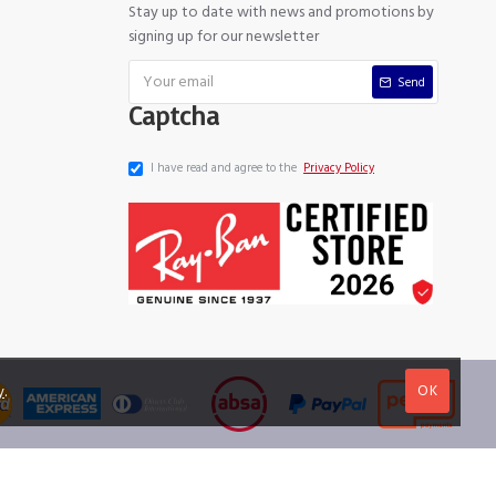
Stay up to date with news and promotions by
signing up for our newsletter
Send
Captcha
I have read and agree to the
Privacy Policy
OK
y
.