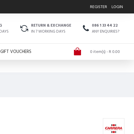
REGISTER
LOGIN
G
RETURN & EXCHANGE
086 1 33 44 22
 DAYS
IN 7 WORKING DAYS
ANY ENQUIRIES?
GIFT VOUCHERS
0 item(s) - R 0.00