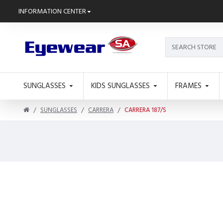
INFORMATION CENTER
SUNGLASSES
KIDS SUNGLASSES
FRAMES
SUNGLASSES
CARRERA
CARRERA 187/S