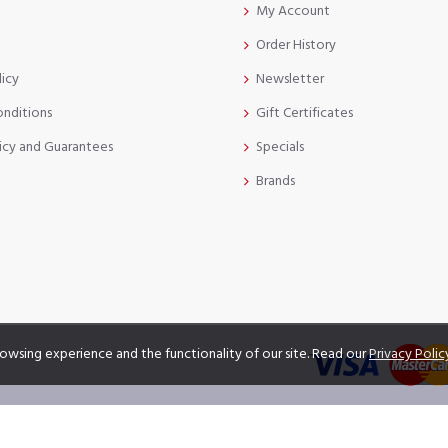
My Account
Order History
licy
Newsletter
onditions
Gift Certificates
icy and Guarantees
Specials
Brands
owsing experience and the functionality of our site. Read our
Privacy Polic