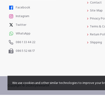
Contact
Facebook
Site Map
Instagram
Privacy Po
Twitter
Terms & C
WhatsApp
Return Pol
086 1 33 44 22
Shipping
086 5 52 66 17
We use cookies and other similar technologies to improve your br
Copyright © 2026 EyewearSA