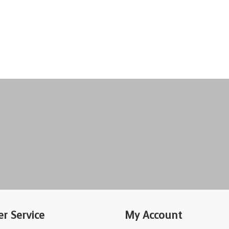
r Service
My Account