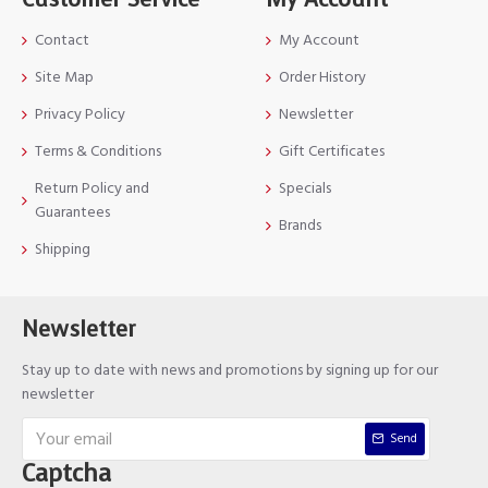
Contact
My Account
Site Map
Order History
Privacy Policy
Newsletter
Terms & Conditions
Gift Certificates
Return Policy and
Specials
Guarantees
Brands
Shipping
Newsletter
Stay up to date with news and promotions by signing up for our
newsletter
Send
Captcha