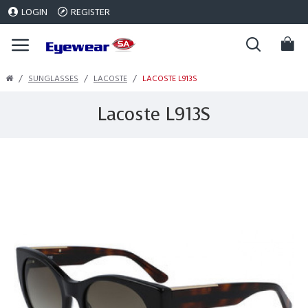
LOGIN
REGISTER
SUNGLASSES
LACOSTE
LACOSTE L913S
Lacoste L913S