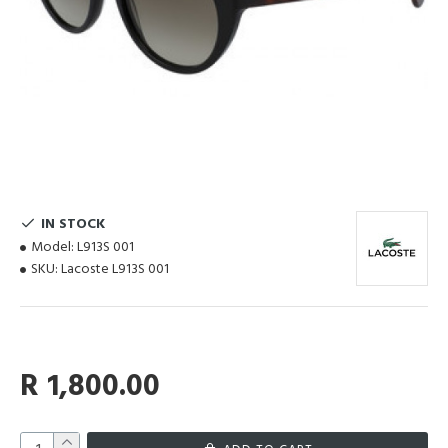
IN STOCK
Model:
L913S 001
SKU:
Lacoste L913S 001
R 1,800.00