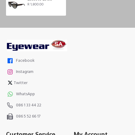
R 1,800.00
Facebook
Instagram
Twitter
WhatsApp
086 1 33 44 22
086 5 52 66 17
Customer Service
My Account