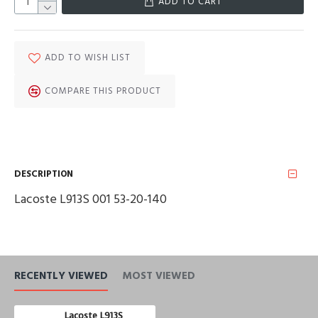
ADD TO CART
ADD TO WISH LIST
COMPARE THIS PRODUCT
DESCRIPTION
Lacoste L913S 001 53-20-140
RECENTLY VIEWED
MOST VIEWED
Lacoste L913S