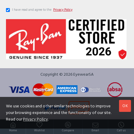
I have read and agree to the
Privacy Policy
Copyright © 2026 EyewearSA
OK
We use cookies and other similar technologies to improve
your browsing experience and the functionality of our site.
Read our
Privacy Policy
.
Home
Wishlist
Compare
Email
Call us