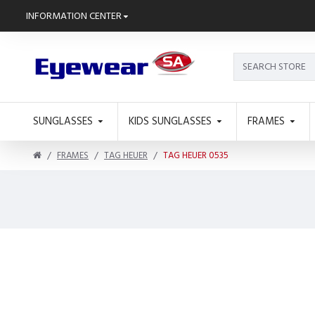
INFORMATION CENTER
SUNGLASSES
KIDS SUNGLASSES
FRAMES
FRAMES
TAG HEUER
TAG HEUER 0535