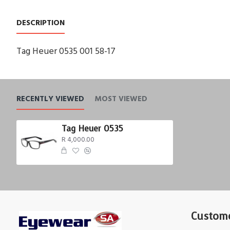
DESCRIPTION
Tag Heuer 0535 001 58-17
RECENTLY VIEWED
MOST VIEWED
Tag Heuer 0535
R 4,000.00
Custome