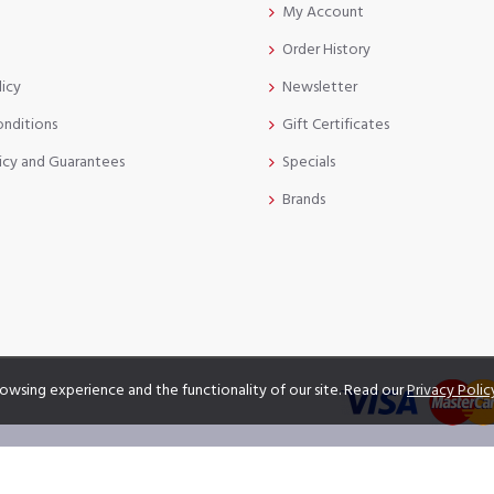
My Account
Order History
licy
Newsletter
onditions
Gift Certificates
icy and Guarantees
Specials
Brands
owsing experience and the functionality of our site. Read our
Privacy Polic