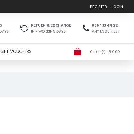
REGISTER
LOGIN
G
RETURN & EXCHANGE
086 1 33 44 22
 DAYS
IN 7 WORKING DAYS
ANY ENQUIRIES?
GIFT VOUCHERS
0 item(s) - R 0.00