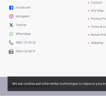
Contact
Facebook
Site Map
Instagram
Privacy Po
Twitter
Terms & C
WhatsApp
Return Pol
086 1 33 44 22
Shipping
086 5 52 66 17
We use cookies and other similar technologies to improve your br
Copyright © 2026 EyewearSA