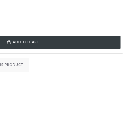
ADD TO CART
IS PRODUCT