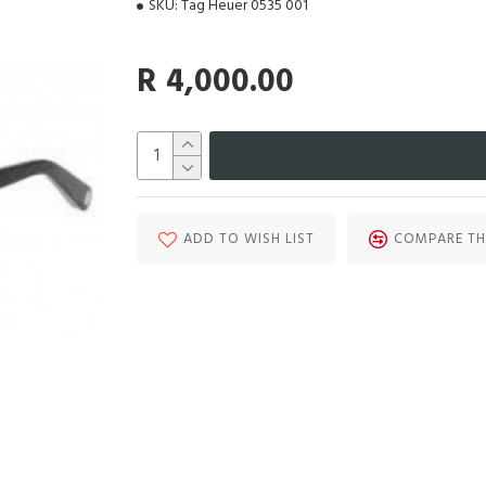
SKU:
Tag Heuer 0535 001
R 4,000.00
ADD TO WISH LIST
COMPARE TH