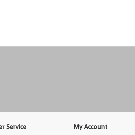
r Service
My Account