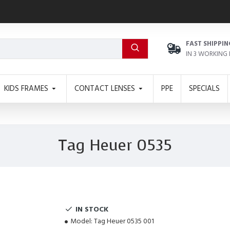
FAST SHIPPIN
IN 3 WORKING
KIDS FRAMES
CONTACT LENSES
PPE
SPECIALS
Tag Heuer 0535
IN STOCK
Model:
Tag Heuer 0535 001