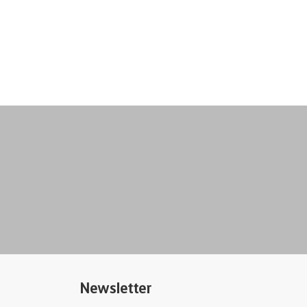
Newsletter