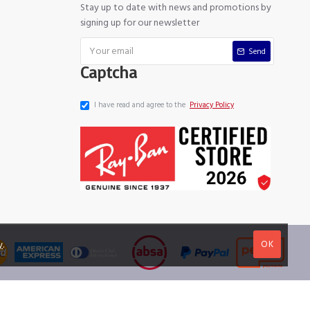
Stay up to date with news and promotions by
signing up for our newsletter
Send
Captcha
I have read and agree to the
Privacy Policy
OK
y
.