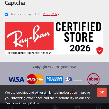
Captcha
I have read and agree to the
Privacy Policy
Copyright © 2026 EyewearSA
OK
We use cookies and other similar technologies to improve
your browsing experience and the functionality of our site.
Read our
Privacy Policy
.