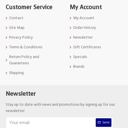
Customer Service
My Account
Contact
My Account
Site Map
Order History
Privacy Policy
Newsletter
Terms & Conditions
Gift Certificates
Return Policy and
Specials
Guarantees
Brands
Shipping
Newsletter
Stay up to date with news and promotions by signing up for our
newsletter
Send