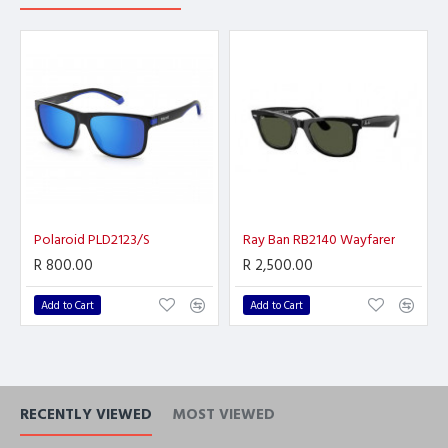
Polaroid PLD2123/S
Ray Ban RB2140 Wayfarer
R 800.00
R 2,500.00
Add to Cart
Add to Cart
RECENTLY VIEWED
MOST VIEWED