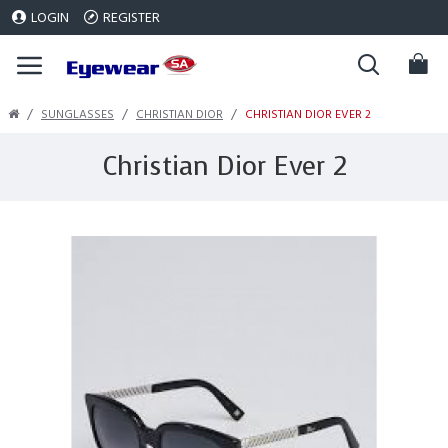
LOGIN
REGISTER
SUNGLASSES
CHRISTIAN DIOR
CHRISTIAN DIOR EVER 2
Christian Dior Ever 2