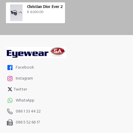
Christian Dior Ever 2
R 4,000.00
Facebook
Instagram
Twitter
WhatsApp
086 1 33 44 22
086 5 52 66 17