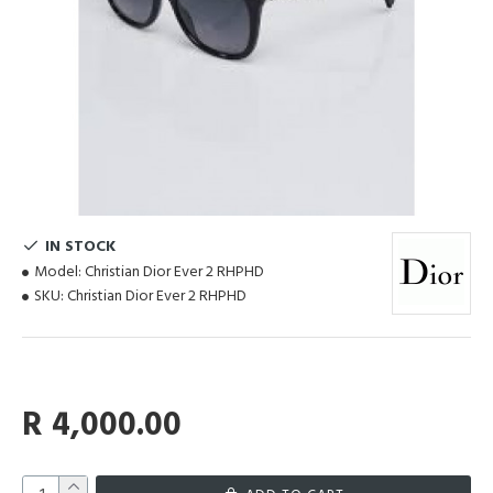
IN STOCK
Model:
Christian Dior Ever 2 RHPHD
SKU:
Christian Dior Ever 2 RHPHD
R 4,000.00