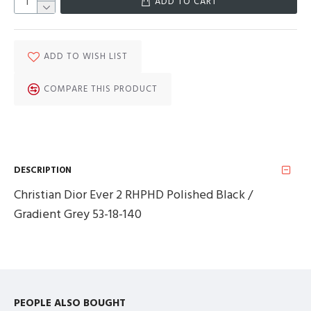
ADD TO CART
ADD TO WISH LIST
COMPARE THIS PRODUCT
DESCRIPTION
Christian Dior Ever 2 RHPHD Polished Black /
Gradient Grey 53-18-140
PEOPLE ALSO BOUGHT