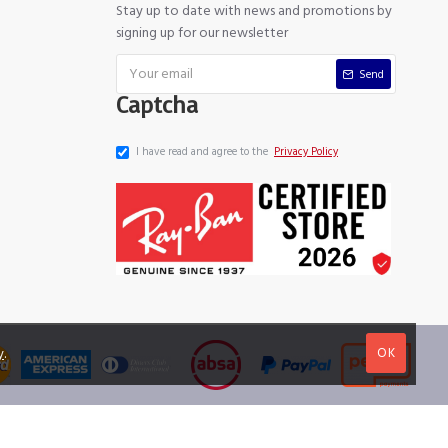
Stay up to date with news and promotions by
signing up for our newsletter
Send
Captcha
I have read and agree to the
Privacy Policy
OK
y
.