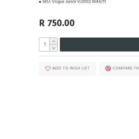
SKU:
Vogue Junior VJ2002 W44/11
R 750.00
ADD TO WISH LIST
COMPARE TH