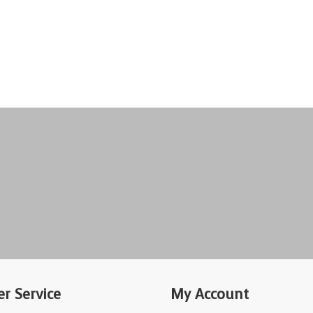
r Service
My Account