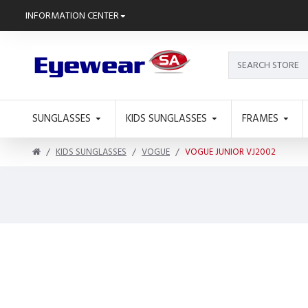
INFORMATION CENTER
SUNGLASSES
KIDS SUNGLASSES
FRAMES
KIDS SUNGLASSES
VOGUE
VOGUE JUNIOR VJ2002