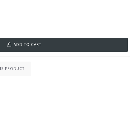
ADD TO CART
IS PRODUCT