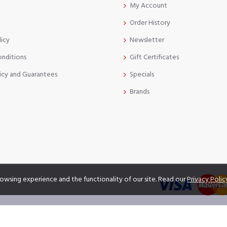
My Account
Order History
licy
Newsletter
onditions
Gift Certificates
icy and Guarantees
Specials
Brands
owsing experience and the functionality of our site. Read our
Privacy Polic