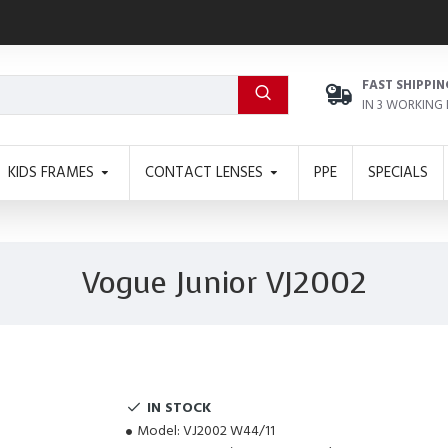
FAST SHIPPIN
IN 3 WORKING
KIDS FRAMES
CONTACT LENSES
PPE
SPECIALS
Vogue Junior VJ2002
IN STOCK
Model:
VJ2002 W44/11