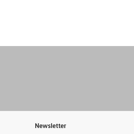
Newsletter