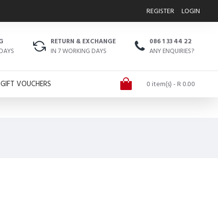
REGISTER
LOGIN
G
RETURN & EXCHANGE
086 1 33 44 22
 DAYS
IN 7 WORKING DAYS
ANY ENQUIRIES?
GIFT VOUCHERS
0 item(s) - R 0.00