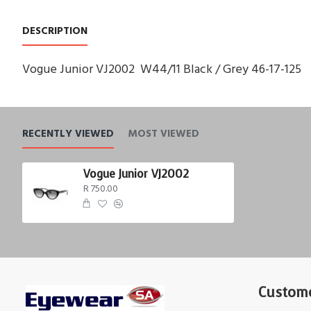
DESCRIPTION
Vogue Junior VJ2002 W44/11 Black / Grey 46-17-125
RECENTLY VIEWED
MOST VIEWED
Vogue Junior VJ2002
R 750.00
Custome