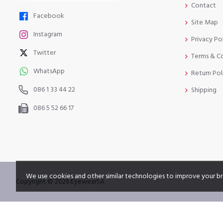
Contact
Facebook
Site Map
Instagram
Privacy Po
Twitter
Terms & C
WhatsApp
Return Pol
086 1 33 44 22
Shipping
086 5 52 66 17
We use cookies and other similar technologies to improve your br
Copyright © 2026 EyewearSA