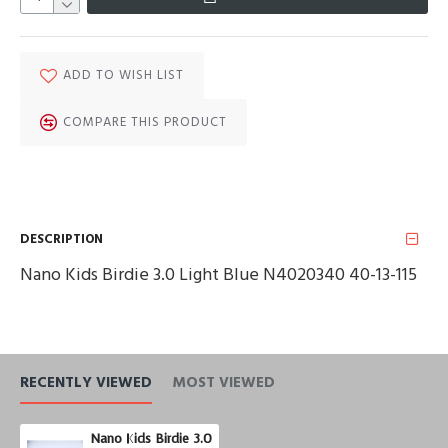
ADD TO WISH LIST
COMPARE THIS PRODUCT
DESCRIPTION
Nano Kids Birdie 3.0 Light Blue N4020340 40-13-115
RECENTLY VIEWED
MOST VIEWED
Nano Kids Birdie 3.0