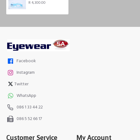
R 4,300.00
Facebook
Instagram
Twitter
WhatsApp
086 1 33 44 22
086 5 52 66 17
Customer Service
My Account