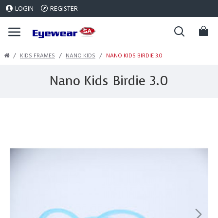
LOGIN
REGISTER
KIDS FRAMES
NANO KIDS
NANO KIDS BIRDIE 3.0
Nano Kids Birdie 3.0