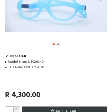
IN STOCK
Model:
Nano N4020340
SKU:
Nano Kids Birdie 3.0
R 4,300.00
ADD TO CART