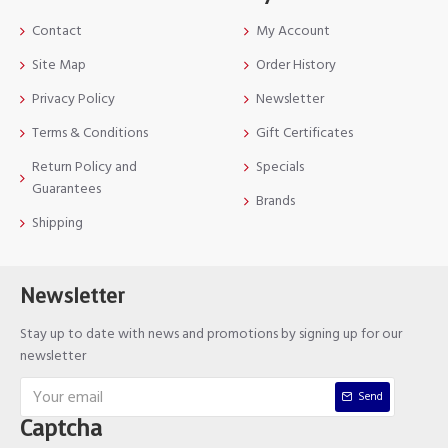
Contact
My Account
Site Map
Order History
Privacy Policy
Newsletter
Terms & Conditions
Gift Certificates
Return Policy and
Specials
Guarantees
Brands
Shipping
Newsletter
Stay up to date with news and promotions by signing up for our
newsletter
Send
Captcha