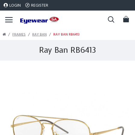
LOGIN
REGISTER
FRAMES
RAY BAN
RAY BAN RB6413
Ray Ban RB6413