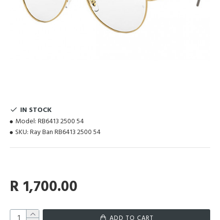
IN STOCK
Model:
RB6413 2500 54
SKU:
Ray Ban RB6413 2500 54
R 1,700.00
ADD TO CART