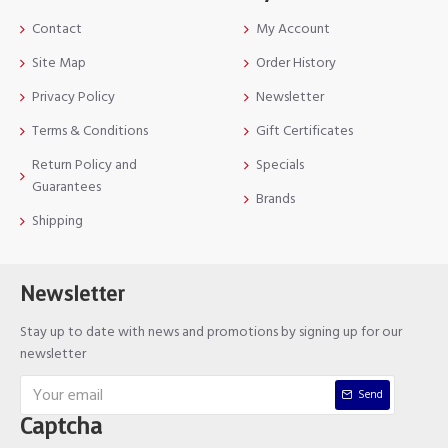
Contact
My Account
Site Map
Order History
Privacy Policy
Newsletter
Terms & Conditions
Gift Certificates
Return Policy and
Specials
Guarantees
Brands
Shipping
Newsletter
Stay up to date with news and promotions by signing up for our
newsletter
Send
Captcha