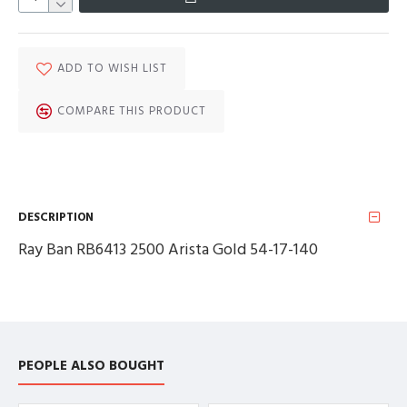
ADD TO WISH LIST
COMPARE THIS PRODUCT
DESCRIPTION
Ray Ban RB6413 2500 Arista Gold 54-17-140
PEOPLE ALSO BOUGHT