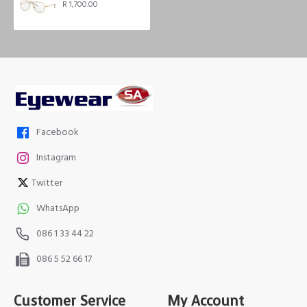
R 1,700.00
Facebook
Instagram
Twitter
WhatsApp
086 1 33 44 22
086 5 52 66 17
Customer Service
My Account