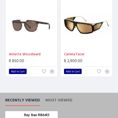
Arnette Woodward
Carrera Facer
R 850.00
R 2,900.00
Add to Cart
Add to Cart
RECENTLY VIEWED
MOST VIEWED
Ray Ban RB6413