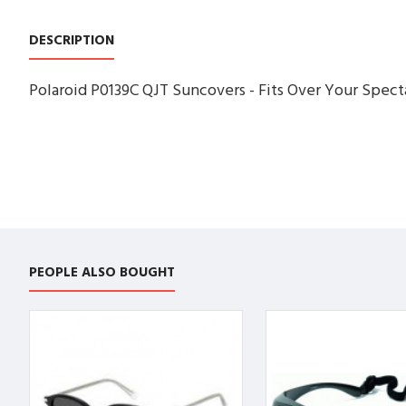
DESCRIPTION
Polaroid P0139C QJT Suncovers - Fits Over Your Specta
PEOPLE ALSO BOUGHT