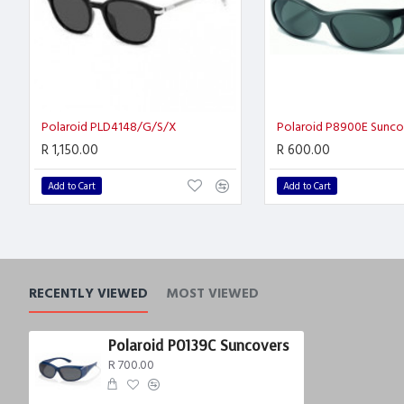
Polaroid PLD4148/G/S/X
Polaroid P8900E Sunco
R 1,150.00
R 600.00
Add to Cart
Add to Cart
RECENTLY VIEWED
MOST VIEWED
Polaroid P0139C Suncovers
R 700.00