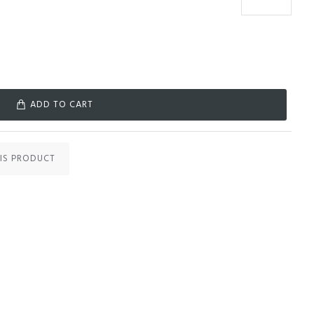
ADD TO CART
IS PRODUCT