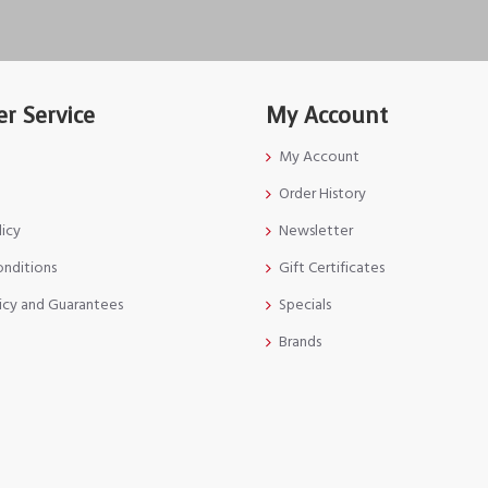
r Service
My Account
My Account
Order History
licy
Newsletter
onditions
Gift Certificates
icy and Guarantees
Specials
Brands