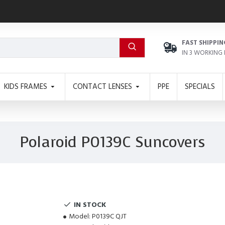
FAST SHIPPIN
IN 3 WORKING
KIDS FRAMES
CONTACT LENSES
PPE
SPECIALS
Polaroid P0139C Suncovers
IN STOCK
Model:
P0139C QJT