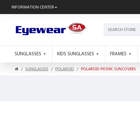
INFORMATION CENTER
SUNGLASSES
KIDS SUNGLASSES
FRAMES
SUNGLASSES
POLAROID
POLAROID P0139C SUNCOVERS