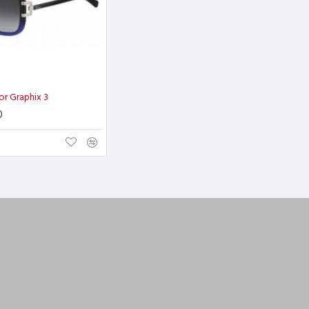
ior Graphix 3
0