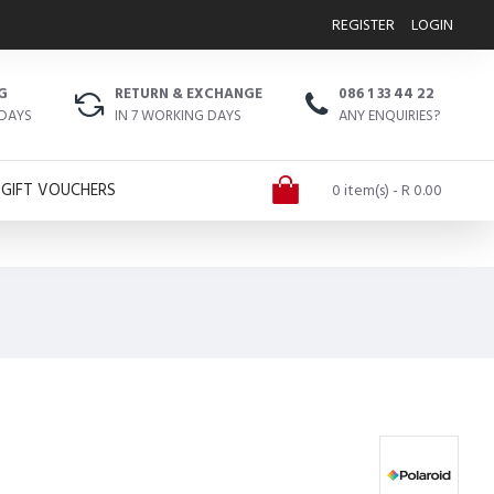
REGISTER
LOGIN
G
RETURN & EXCHANGE
086 1 33 44 22
 DAYS
IN 7 WORKING DAYS
ANY ENQUIRIES?
GIFT VOUCHERS
0 item(s) - R 0.00