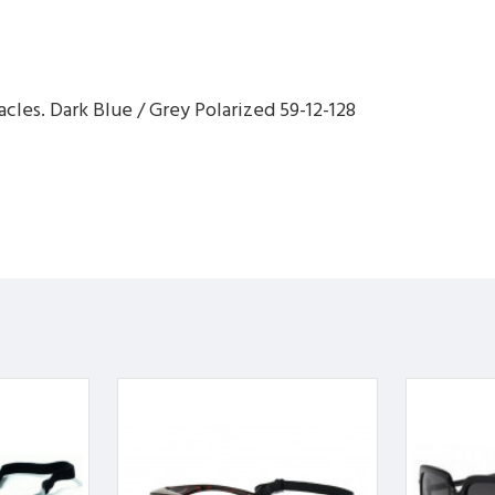
cles. Dark Blue / Grey Polarized 59-12-128