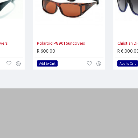
vers
Polaroid P8901 Suncovers
Christian D
R 600.00
R 6,000.0
Add to Cart
Add to Cart