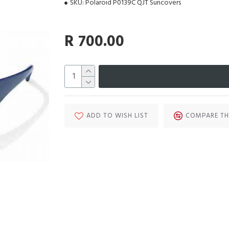
SKU:
Polaroid P0139C QJT Suncovers
R 700.00
ADD TO WISH LIST
COMPARE TH