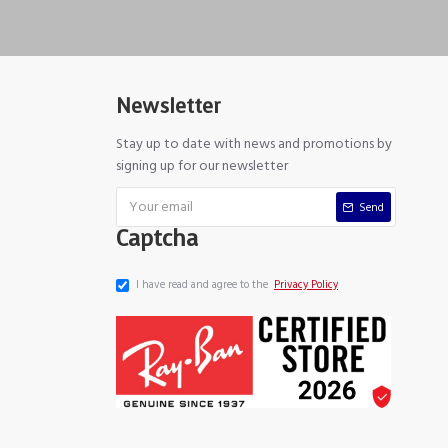
Newsletter
Stay up to date with news and promotions by
signing up for our newsletter
Send
Captcha
I have read and agree to the
Privacy Policy