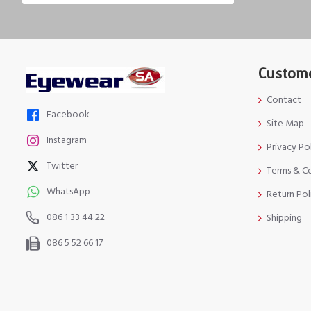
Custome
Contact
Facebook
Site Map
Instagram
Privacy Po
Twitter
Terms & C
WhatsApp
Return Pol
086 1 33 44 22
Shipping
086 5 52 66 17