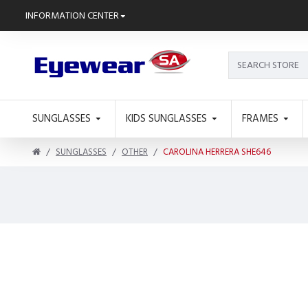
INFORMATION CENTER
SUNGLASSES
KIDS SUNGLASSES
FRAMES
SUNGLASSES
OTHER
CAROLINA HERRERA SHE646