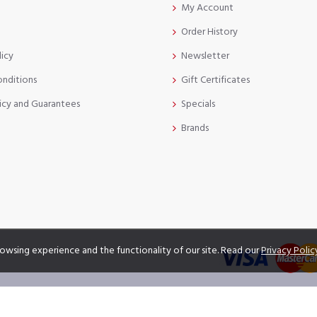
My Account
Order History
licy
Newsletter
onditions
Gift Certificates
icy and Guarantees
Specials
Brands
owsing experience and the functionality of our site. Read our
Privacy Polic