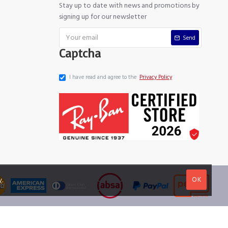
Stay up to date with news and promotions by
signing up for our newsletter
Send
Captcha
I have read and agree to the
Privacy Policy
OK
y
.