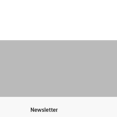
Newsletter