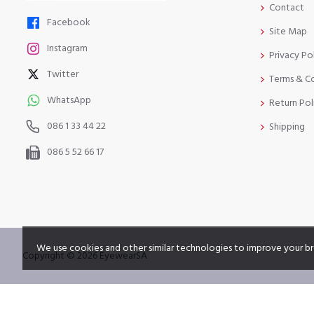
Contact
Facebook
Site Map
Instagram
Privacy Po
Twitter
Terms & C
WhatsApp
Return Pol
086 1 33 44 22
Shipping
086 5 52 66 17
We use cookies and other similar technologies to improve your br
Copyright © 2026 EyewearSA