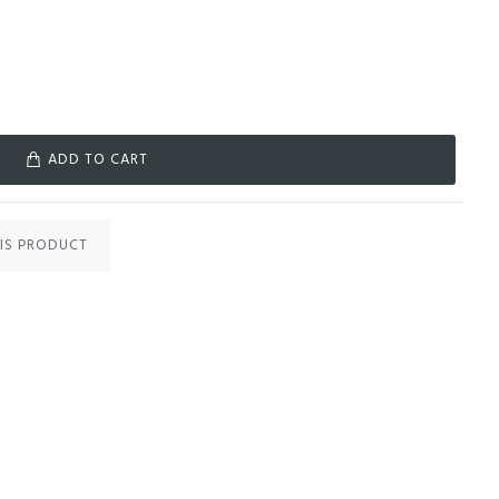
ADD TO CART
IS PRODUCT