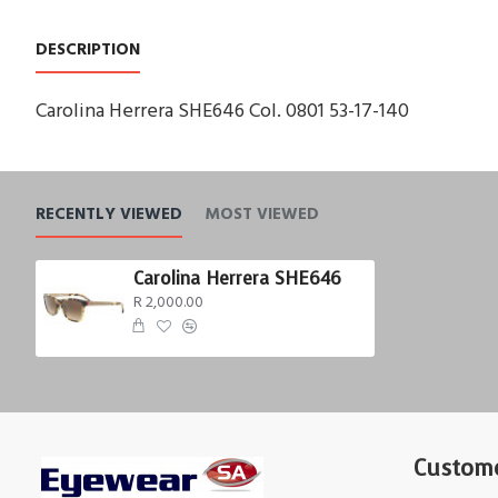
DESCRIPTION
Carolina Herrera SHE646 Col. 0801 53-17-140
RECENTLY VIEWED
MOST VIEWED
Carolina Herrera SHE646
R 2,000.00
Custome