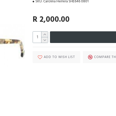
SKU:
Carolina Herrera SHE646 0801
R 2,000.00
ADD TO WISH LIST
COMPARE TH