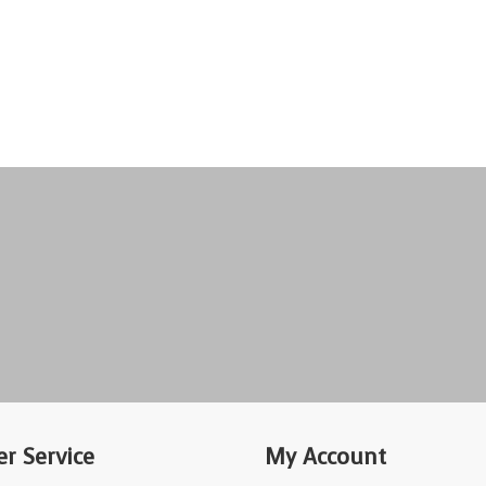
r Service
My Account