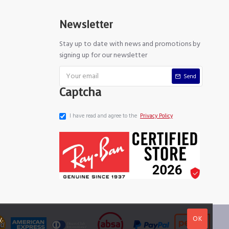
Newsletter
Stay up to date with news and promotions by
signing up for our newsletter
Send
Captcha
I have read and agree to the
Privacy Policy
OK
y
.