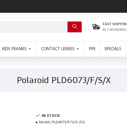
FAST SHIPPIN
IN 3 WORKING
KIDS FRAMES
CONTACT LENSES
PPE
SPECIALS
Polaroid PLD6073/F/S/X
IN STOCK
Model:
PLD6073/F/S/X J5G