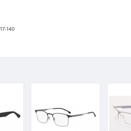
-17-140