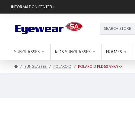
INFORMATION CENTER
SUNGLASSES
KIDS SUNGLASSES
FRAMES
SUNGLASSES
POLAROID
POLAROID PLD6073/F/S/X