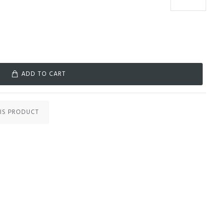
ADD TO CART
IS PRODUCT