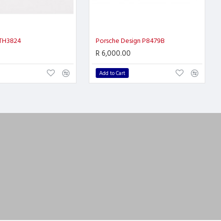
 TH3824
Porsche Design P8479B
R 6,000.00
Add to Cart