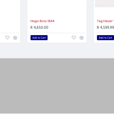
Hugo Boss 1644
Tag Heuer
R 4,650.00
R 4,599.99
Add to Cart
Add to Cart