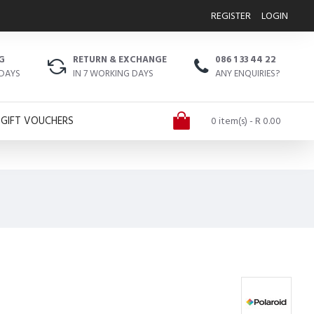
REGISTER
LOGIN
G
RETURN & EXCHANGE
086 1 33 44 22
 DAYS
IN 7 WORKING DAYS
ANY ENQUIRIES?
GIFT VOUCHERS
0 item(s) - R 0.00