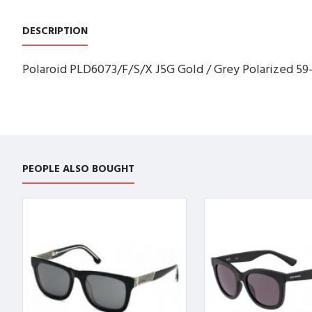
DESCRIPTION
Polaroid PLD6073/F/S/X J5G Gold / Grey Polarized 59
PEOPLE ALSO BOUGHT