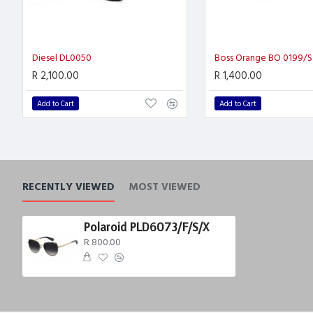
Diesel DL0050
Boss Orange BO 0199/S
R 2,100.00
R 1,400.00
Add to Cart
Add to Cart
RECENTLY VIEWED
MOST VIEWED
Polaroid PLD6073/F/S/X
R 800.00