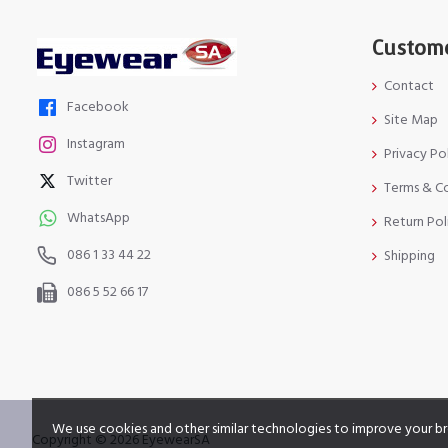
Custome
Contact
Facebook
Site Map
Instagram
Privacy Po
Twitter
Terms & C
WhatsApp
Return Pol
086 1 33 44 22
Shipping
086 5 52 66 17
We use cookies and other similar technologies to improve your br
Copyright © 2026 EyewearSA