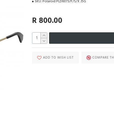
SKU:
Polaroid PLD6073/F/S/X J5G
R 800.00
ADD TO WISH LIST
COMPARE TH