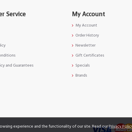
r Service
My Account
My Account
Order History
licy
Newsletter
onditions
Gift Certificates
icy and Guarantees
Specials
Brands
owsing experience and the functionality of our site. Read our
Privacy Polic