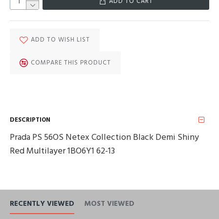
ADD TO CART
ADD TO WISH LIST
COMPARE THIS PRODUCT
DESCRIPTION
Prada PS 56OS Netex Collection Black Demi Shiny
Red Multilayer 1BO6Y1 62-13
RECENTLY VIEWED
MOST VIEWED