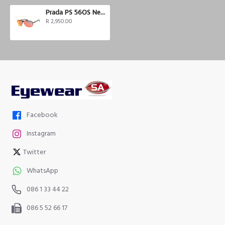
Prada PS 56OS Netex Collection
R 2,950.00
Facebook
Instagram
Twitter
WhatsApp
086 1 33 44 22
086 5 52 66 17