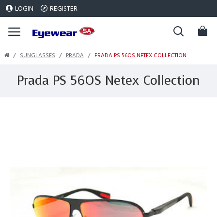
LOGIN
REGISTER
SUNGLASSES
PRADA
PRADA PS 56OS NETEX COLLECTION
Prada PS 56OS Netex Collection