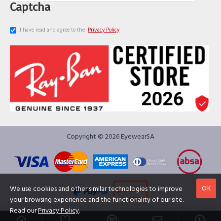
Captcha
I have read and agree to the
Privacy Policy
Copyright © 2026 EyewearSA
OK
We use cookies and other similar technologies to improve
your browsing experience and the functionality of our site.
Read our
Privacy Policy
.