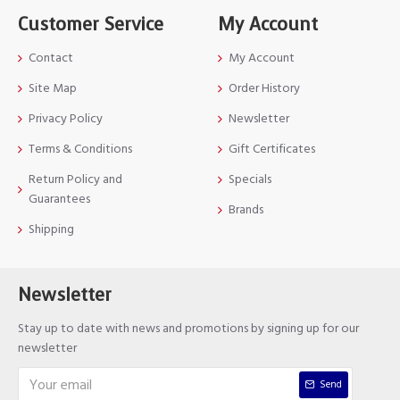
Customer Service
My Account
Contact
My Account
Site Map
Order History
Privacy Policy
Newsletter
Terms & Conditions
Gift Certificates
Return Policy and
Specials
Guarantees
Brands
Shipping
Newsletter
Stay up to date with news and promotions by signing up for our
newsletter
Send