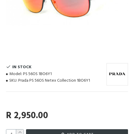
IN STOCK
Model:
PS 56OS 1BO6Y1
SKU:
Prada PS 56OS Netex Collection 1BO6Y1
R 2,950.00