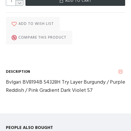
ADD TO CART
ADD TO WISH LIST
COMPARE THIS PRODUCT
DESCRIPTION
Bvlgari BV8194B 54328H Try Layer Burgundy / Purple
Reddish / Pink Gradient Dark Violet 57
PEOPLE ALSO BOUGHT