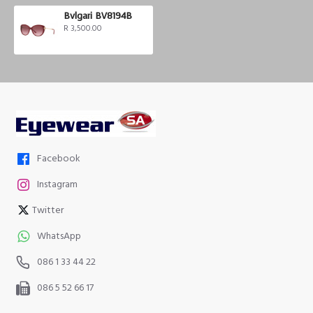
Bvlgari BV8194B
R 3,500.00
Facebook
Instagram
Twitter
WhatsApp
086 1 33 44 22
086 5 52 66 17