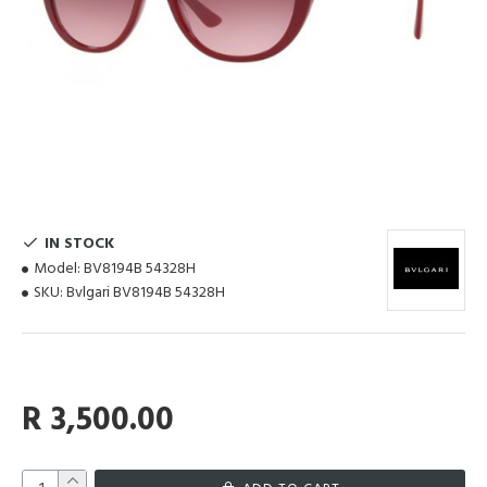
IN STOCK
Model:
BV8194B 54328H
SKU:
Bvlgari BV8194B 54328H
R 3,500.00