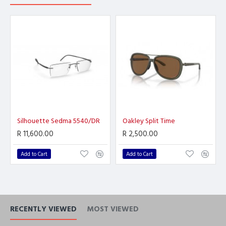
Silhouette Sedma 5540/DR
Oakley Split Time
R 11,600.00
R 2,500.00
Add to Cart
Add to Cart
RECENTLY VIEWED
MOST VIEWED