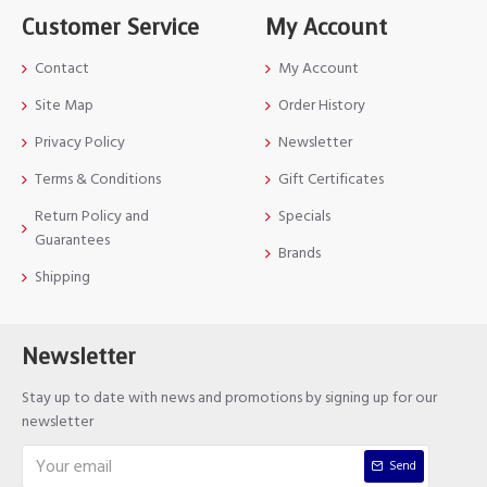
Customer Service
My Account
Contact
My Account
Site Map
Order History
Privacy Policy
Newsletter
Terms & Conditions
Gift Certificates
Return Policy and
Specials
Guarantees
Brands
Shipping
Newsletter
Stay up to date with news and promotions by signing up for our
newsletter
Send