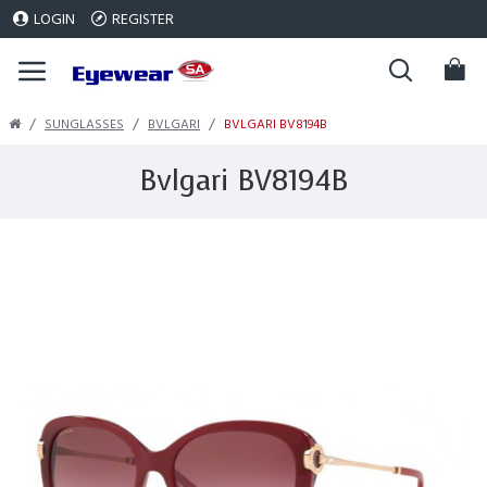
LOGIN
REGISTER
SUNGLASSES
BVLGARI
BVLGARI BV8194B
Bvlgari BV8194B