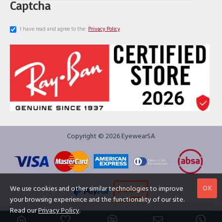
Captcha
I have read and agree to the
Privacy Policy
Copyright © 2026 EyewearSA
OK
We use cookies and other similar technologies to improve
your browsing experience and the functionality of our site.
Read our
Privacy Policy
.