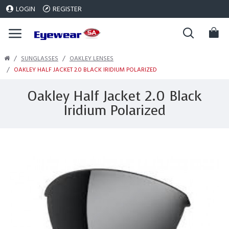
LOGIN
REGISTER
SUNGLASSES
OAKLEY LENSES
OAKLEY HALF JACKET 2.0 BLACK IRIDIUM POLARIZED
Oakley Half Jacket 2.0 Black
Iridium Polarized