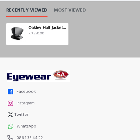
RECENTLY VIEWED
MOST VIEWED
Oakley Half Jacket 2.0 Black Iridium Polarized
R 1,950.00
Facebook
Instagram
Twitter
WhatsApp
086 1 33 44 22