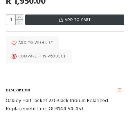
R 1,950.00
ADD TO CART
ADD TO WISH LIST
COMPARE THIS PRODUCT
DESCRIPTION
Oakley Half Jacket 2.0 Black Iridium Polarized
Replacement Lens OO9144 54-453