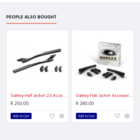
PEOPLE ALSO BOUGHT
Oakley Half Jacket 2.0 Accessory Kit Black
Oakley Flak Jacket Accessory Kit
R 250.00
R 280.00
Add to Cart
Add to Cart