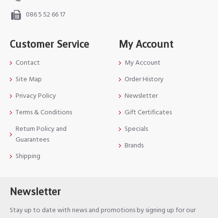
086 5 52 66 17
Customer Service
My Account
Contact
My Account
Site Map
Order History
Privacy Policy
Newsletter
Terms & Conditions
Gift Certificates
Return Policy and
Specials
Guarantees
Brands
Shipping
Newsletter
Stay up to date with news and promotions by signing up for our