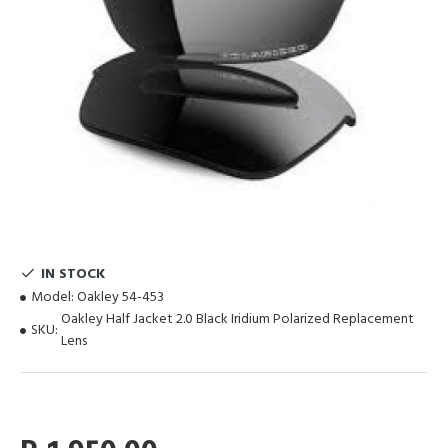
IN STOCK
Model:
Oakley 54-453
Oakley Half Jacket 2.0 Black Iridium Polarized Replacement
SKU:
Lens