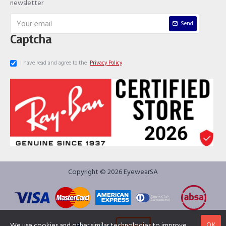
newsletter
Send
Captcha
I have read and agree to the
Privacy Policy
Copyright © 2026 EyewearSA
OK
We use cookies and other similar technologies to improve