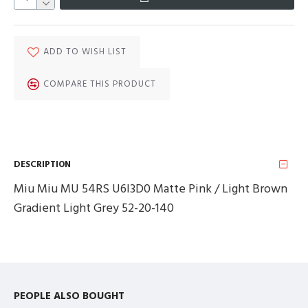
ADD TO WISH LIST
COMPARE THIS PRODUCT
DESCRIPTION
Miu Miu MU 54RS U6I3D0 Matte Pink / Light Brown
Gradient Light Grey 52-20-140
PEOPLE ALSO BOUGHT