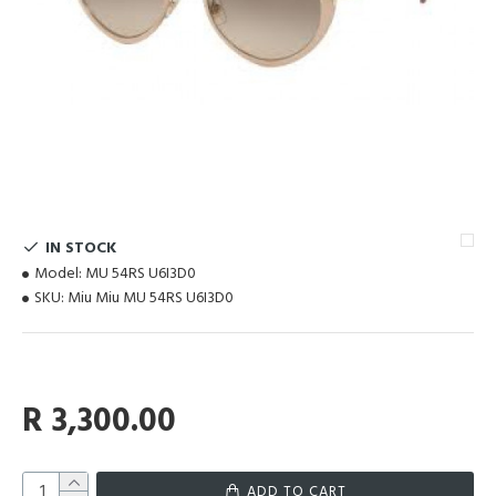
IN STOCK
Model:
MU 54RS U6I3D0
SKU:
Miu Miu MU 54RS U6I3D0
R 3,300.00
ADD TO CART