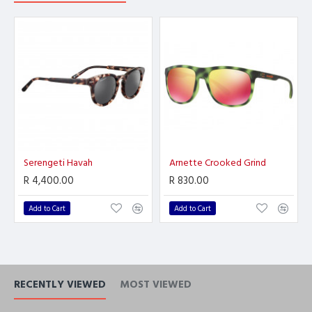
Serengeti Havah
Arnette Crooked Grind
R 4,400.00
R 830.00
Add to Cart
Add to Cart
RECENTLY VIEWED
MOST VIEWED