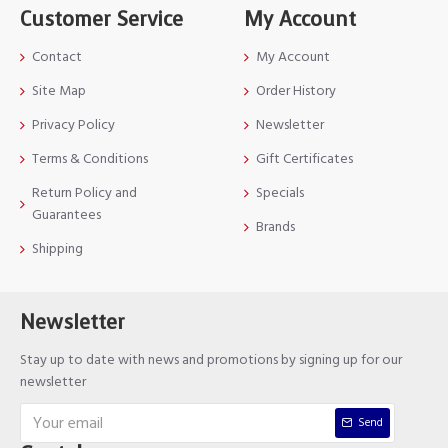
Customer Service
My Account
Contact
My Account
Site Map
Order History
Privacy Policy
Newsletter
Terms & Conditions
Gift Certificates
Return Policy and
Specials
Guarantees
Brands
Shipping
Newsletter
Stay up to date with news and promotions by signing up for our
newsletter
Send