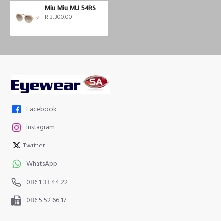
Miu Miu MU 54RS
R 3,300.00
Facebook
Instagram
Twitter
WhatsApp
086 1 33 44 22
086 5 52 66 17