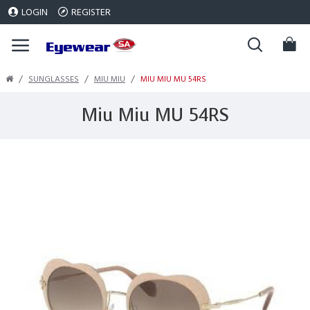
LOGIN
REGISTER
SUNGLASSES
MIU MIU
MIU MIU MU 54RS
Miu Miu MU 54RS