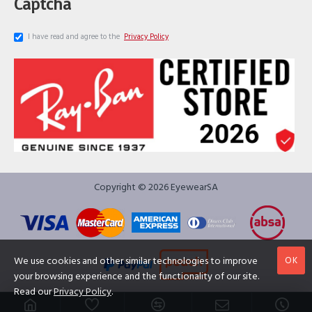
Captcha
I have read and agree to the
Privacy Policy
Copyright © 2026 EyewearSA
OK
We use cookies and other similar technologies to improve
your browsing experience and the functionality of our site.
Read our
Privacy Policy
.