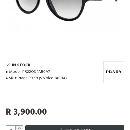
IN STOCK
Model:
PR22QS 1AB0A7
SKU:
Prada PR22QS Voice 1AB0A7
R 3,900.00