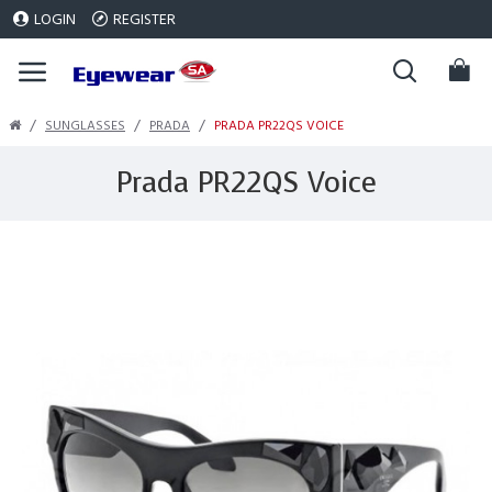
LOGIN
REGISTER
SUNGLASSES
PRADA
PRADA PR22QS VOICE
Prada PR22QS Voice