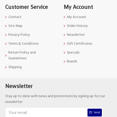
Customer Service
My Account
Contact
My Account
Site Map
Order History
Privacy Policy
Newsletter
Terms & Conditions
Gift Certificates
Return Policy and
Specials
Guarantees
Brands
Shipping
Newsletter
Stay up to date with news and promotions by signing up for our
newsletter
Send