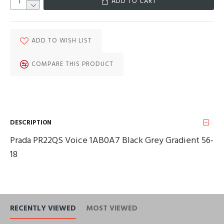
ADD TO CART
ADD TO WISH LIST
COMPARE THIS PRODUCT
DESCRIPTION
Prada PR22QS Voice 1AB0A7 Black Grey Gradient 56-
18
RECENTLY VIEWED
MOST VIEWED