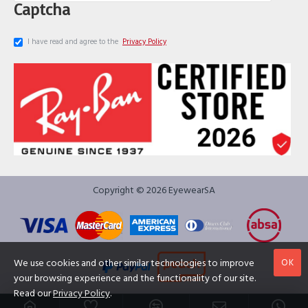
Captcha
I have read and agree to the
Privacy Policy
Copyright © 2026 EyewearSA
OK
We use cookies and other similar technologies to improve
your browsing experience and the functionality of our site.
Read our
Privacy Policy
.