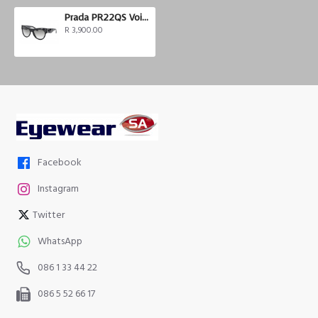
Prada PR22QS Voice
R 3,900.00
Facebook
Instagram
Twitter
WhatsApp
086 1 33 44 22
086 5 52 66 17