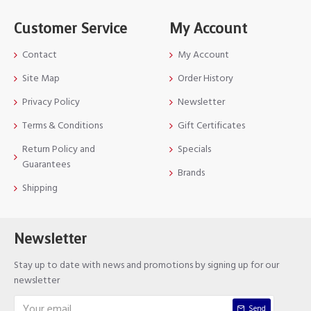
Customer Service
My Account
Contact
My Account
Site Map
Order History
Privacy Policy
Newsletter
Terms & Conditions
Gift Certificates
Return Policy and
Specials
Guarantees
Brands
Shipping
Newsletter
Stay up to date with news and promotions by signing up for our
newsletter
Send