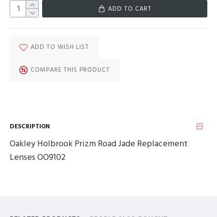
ADD TO CART
ADD TO WISH LIST
COMPARE THIS PRODUCT
DESCRIPTION
Oakley Holbrook Prizm Road Jade Replacement
Lenses OO9102