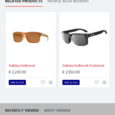
RELATED PRODUCTS
PEOPLE ALSO BOUGHT
Oakley Holbrook
Oakley Holbrook Polarized
R 2,230.00
R 2,950.00
Add to Cart
Add to Cart
RECENTLY VIEWED
MOST VIEWED