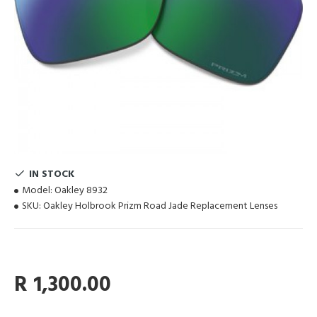
IN STOCK
Model:
Oakley 8932
SKU:
Oakley Holbrook Prizm Road Jade Replacement Lenses
R 1,300.00