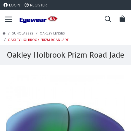
LOGIN
REGISTER
SUNGLASSES
OAKLEY LENSES
OAKLEY HOLBROOK PRIZM ROAD JADE
Oakley Holbrook Prizm Road Jade