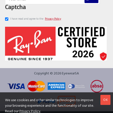
Captcha
I have read and agree to the
Privacy Policy
Copyright © 2026 EyewearSA
OK
We use cookies and other similar technologies to improve
your browsing experience and the functionality of our site.
Read our
Privacy Policy
.