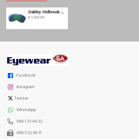
Oakley Holbrook Prizm Road Jade
R 1,300.00
Facebook
Instagram
Twitter
WhatsApp
086 1 33 44 22
086 5 52 66 17