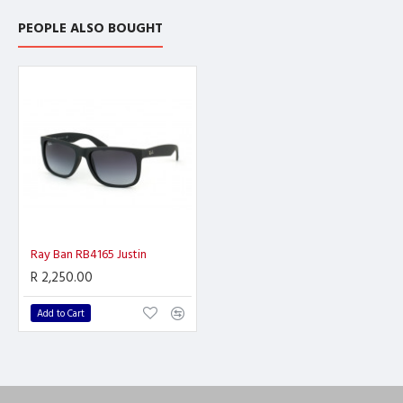
PEOPLE ALSO BOUGHT
Ray Ban RB4165 Justin
R 2,250.00
Add to Cart