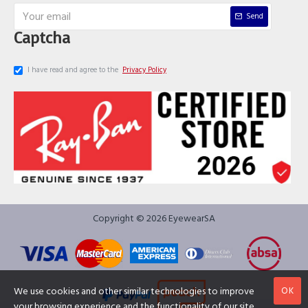
Send
Captcha
I have read and agree to the
Privacy Policy
Copyright © 2026 EyewearSA
OK
We use cookies and other similar technologies to improve
your browsing experience and the functionality of our site.