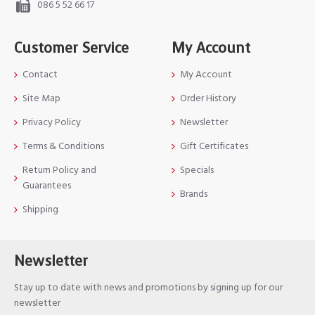
086 5 52 66 17
Customer Service
My Account
Contact
My Account
Site Map
Order History
Privacy Policy
Newsletter
Terms & Conditions
Gift Certificates
Return Policy and
Specials
Guarantees
Brands
Shipping
Newsletter
Stay up to date with news and promotions by signing up for our
newsletter