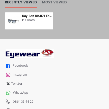
RECENTLY VIEWED
MOST VIEWED
Ray Ban RB4171 Erika
R 2,120.00
Facebook
Instagram
Twitter
WhatsApp
086 1 33 44 22