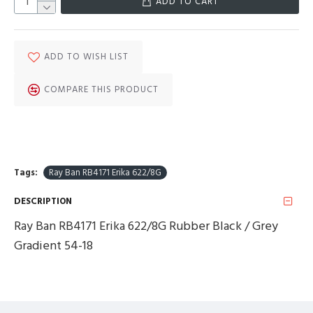
ADD TO CART
ADD TO WISH LIST
COMPARE THIS PRODUCT
Tags:
Ray Ban RB4171 Erika 622/8G
DESCRIPTION
Ray Ban RB4171 Erika 622/8G Rubber Black / Grey
Gradient 54-18