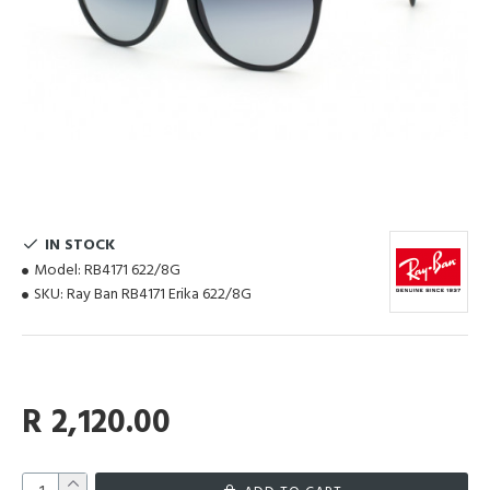
IN STOCK
Model:
RB4171 622/8G
SKU:
Ray Ban RB4171 Erika 622/8G
R 2,120.00