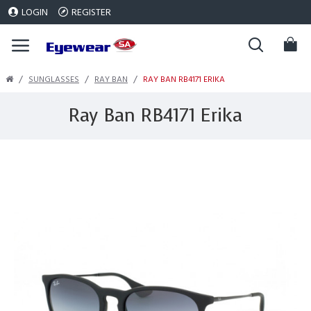
LOGIN
REGISTER
SUNGLASSES
RAY BAN
RAY BAN RB4171 ERIKA
Ray Ban RB4171 Erika