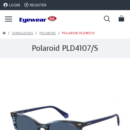
LOGIN
REGISTER
SUNGLASSES
POLAROID
POLAROID PLD4107/S
Polaroid PLD4107/S