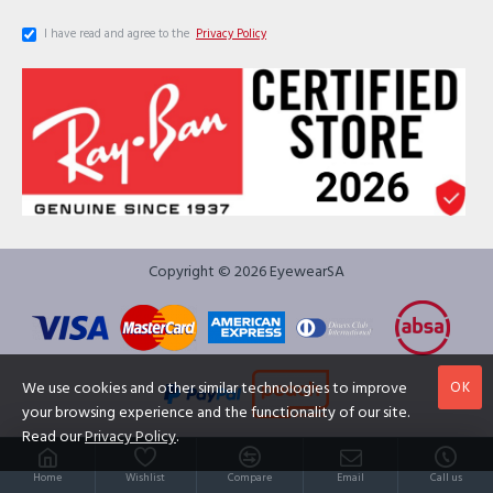
I have read and agree to the
Privacy Policy
Copyright © 2026 EyewearSA
OK
We use cookies and other similar technologies to improve
your browsing experience and the functionality of our site.
Read our
Privacy Policy
.
Home
Wishlist
Compare
Email
Call us