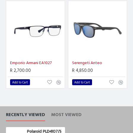
Emporio Armani EA1027
Serengeti Anteo
R 2,700.00
R 4,850.00
Add to Cart
Add to Cart
RECENTLY VIEWED
MOST VIEWED
Polaroid PLD4107/S