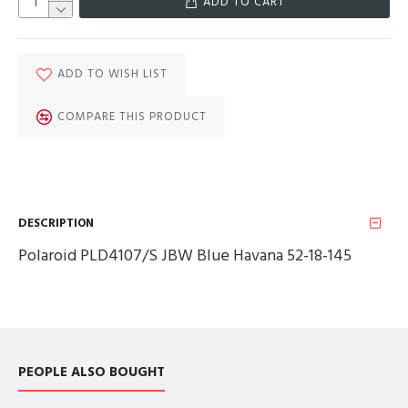
ADD TO CART
ADD TO WISH LIST
COMPARE THIS PRODUCT
DESCRIPTION
Polaroid PLD4107/S JBW Blue Havana 52-18-145
PEOPLE ALSO BOUGHT