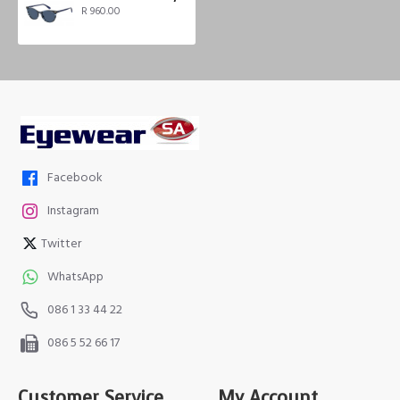
R 960.00
Facebook
Instagram
Twitter
WhatsApp
086 1 33 44 22
086 5 52 66 17
Customer Service
My Account