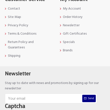
Contact
My Account
Site Map
Order History
Privacy Policy
Newsletter
Terms & Conditions
Gift Certificates
Return Policy and
Specials
Guarantees
Brands
Shipping
Newsletter
Stay up to date with news and promotions by signing up for our
newsletter
Send
Captcha