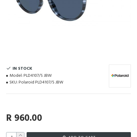
IN STOCK
Model:
PLD4107/S JBW
SKU:
Polaroid PLD4107/S JBW
R 960.00