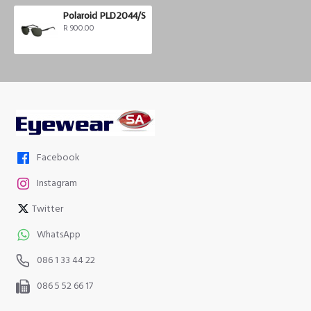
Polaroid PLD2044/S
R 900.00
Facebook
Instagram
Twitter
WhatsApp
086 1 33 44 22
086 5 52 66 17