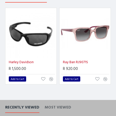
Harley Davidson
Ray Ban RJ9071S
R 1,500.00
R 920.00
Add to Cart
Add to Cart
RECENTLY VIEWED
MOST VIEWED