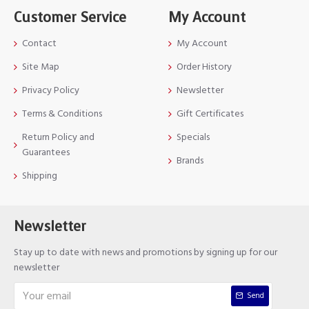
Customer Service
My Account
Contact
My Account
Site Map
Order History
Privacy Policy
Newsletter
Terms & Conditions
Gift Certificates
Return Policy and
Specials
Guarantees
Brands
Shipping
Newsletter
Stay up to date with news and promotions by signing up for our
newsletter
Send