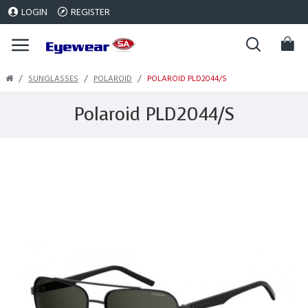
LOGIN
REGISTER
SUNGLASSES
POLAROID
POLAROID PLD2044/S
Polaroid PLD2044/S