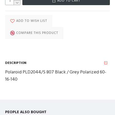
ADD TO CART
ADD TO WISH LIST
COMPARE THIS PRODUCT
DESCRIPTION
Polaroid PLD2044/S 807 Black / Grey Polarized 60-
16-140
PEOPLE ALSO BOUGHT