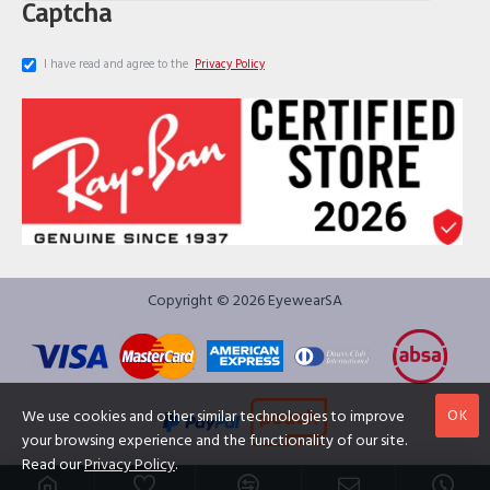
Captcha
I have read and agree to the
Privacy Policy
Copyright © 2026 EyewearSA
OK
We use cookies and other similar technologies to improve
your browsing experience and the functionality of our site.
Read our
Privacy Policy
.