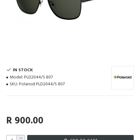
IN STOCK
Model:
PLD2044/S 807
SKU:
Polaroid PLD2044/S 807
R 900.00