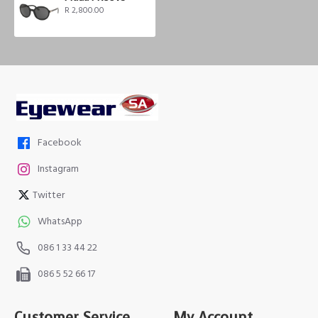
R 2,800.00
Facebook
Instagram
Twitter
WhatsApp
086 1 33 44 22
086 5 52 66 17
Customer Service
My Account