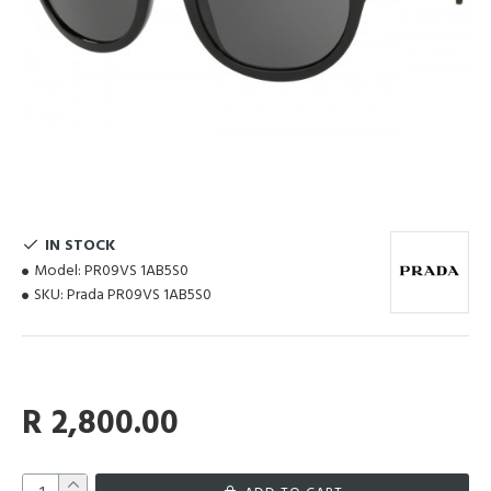
IN STOCK
Model:
PR09VS 1AB5S0
SKU:
Prada PR09VS 1AB5S0
R 2,800.00