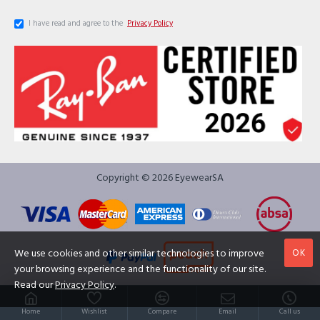
I have read and agree to the
Privacy Policy
Copyright © 2026 EyewearSA
OK
We use cookies and other similar technologies to improve
your browsing experience and the functionality of our site.
Read our
Privacy Policy
.
Home
Wishlist
Compare
Email
Call us