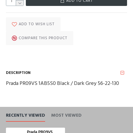
ADD TO CART
ADD TO WISH LIST
COMPARE THIS PRODUCT
DESCRIPTION
Prada PR09VS 1AB5S0 Black / Dark Grey 56-22-130
RECENTLY VIEWED
MOST VIEWED
Prada PR09VS