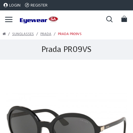
LOGIN
REGISTER
SUNGLASSES
PRADA
PRADA PR09VS
Prada PR09VS