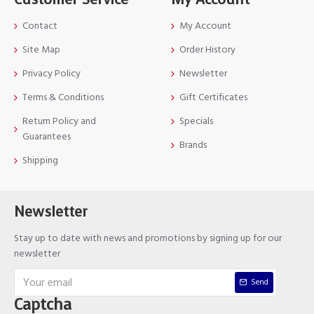
Contact
My Account
Site Map
Order History
Privacy Policy
Newsletter
Terms & Conditions
Gift Certificates
Return Policy and
Specials
Guarantees
Brands
Shipping
Newsletter
Stay up to date with news and promotions by signing up for our
newsletter
Send
Captcha