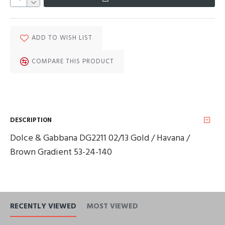
ADD TO WISH LIST
COMPARE THIS PRODUCT
DESCRIPTION
Dolce & Gabbana DG2211 02/13 Gold / Havana /
Brown Gradient 53-24-140
RECENTLY VIEWED
MOST VIEWED