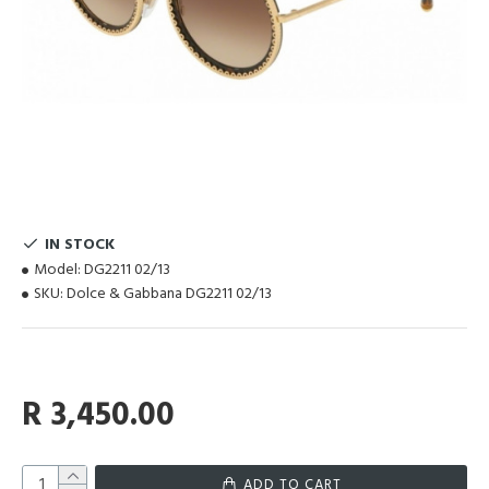
IN STOCK
Model:
DG2211 02/13
SKU:
Dolce & Gabbana DG2211 02/13
R 3,450.00
ADD TO CART