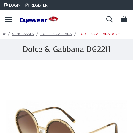
LOGIN
REGISTER
SUNGLASSES
DOLCE & GABBANA
DOLCE & GABBANA DG2211
Dolce & Gabbana DG2211