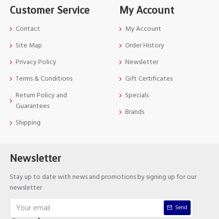
Customer Service
My Account
Contact
My Account
Site Map
Order History
Privacy Policy
Newsletter
Terms & Conditions
Gift Certificates
Return Policy and
Specials
Guarantees
Brands
Shipping
Newsletter
Stay up to date with news and promotions by signing up for our
newsletter
Send