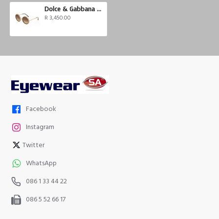
Dolce & Gabbana DG2211
R 3,450.00
Facebook
Instagram
Twitter
WhatsApp
086 1 33 44 22
086 5 52 66 17