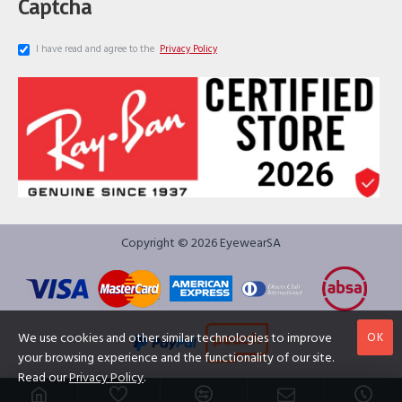
Captcha
I have read and agree to the
Privacy Policy
Copyright © 2026 EyewearSA
OK
We use cookies and other similar technologies to improve
your browsing experience and the functionality of our site.
Read our
Privacy Policy
.