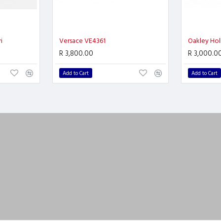
i
Versace VE4361
Oakley Hol
R 3,800.00
R 3,000.0
Add to Cart
Add to Cart