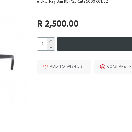
SKU:
Ray Ban RB4125 Cats 5000 601/32
R 2,500.00
ADD TO WISH LIST
COMPARE TH