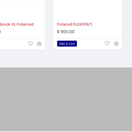
brook XL Polarized
Polaroid PLD4109/S
0
R 900.00
Add to Cart