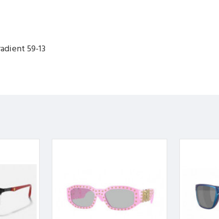
adient 59-13