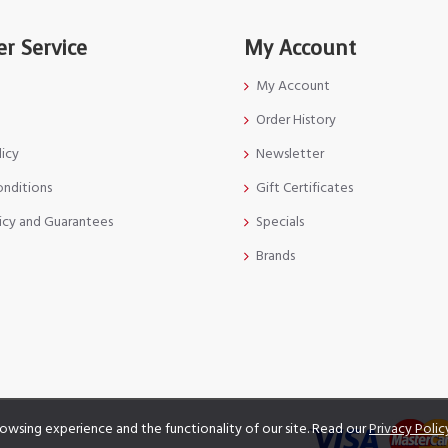
r Service
My Account
My Account
Order History
licy
Newsletter
onditions
Gift Certificates
icy and Guarantees
Specials
Brands
owsing experience and the functionality of our site. Read our
Privacy Polic