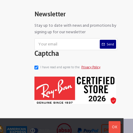
Newsletter
Stay up to date with news and promotions by
signing up for our newsletter
Send
Captcha
I have read and agree to the
Privacy Policy
OK
y
.