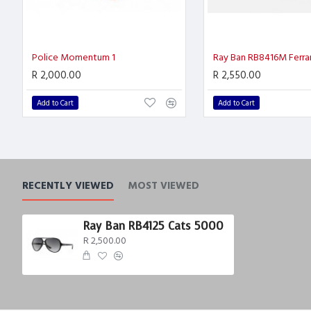
Police Momentum 1
Ray Ban RB8416M Ferrar
R 2,000.00
R 2,550.00
Add to Cart
Add to Cart
RECENTLY VIEWED
MOST VIEWED
Ray Ban RB4125 Cats 5000
R 2,500.00