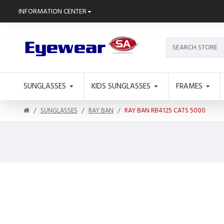
INFORMATION CENTER
SUNGLASSES
KIDS SUNGLASSES
FRAMES
SUNGLASSES
RAY BAN
RAY BAN RB4125 CATS 5000