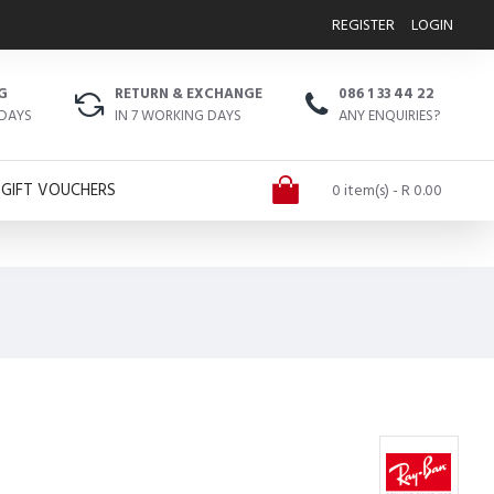
REGISTER
LOGIN
G
RETURN & EXCHANGE
086 1 33 44 22
 DAYS
IN 7 WORKING DAYS
ANY ENQUIRIES?
GIFT VOUCHERS
0 item(s) - R 0.00