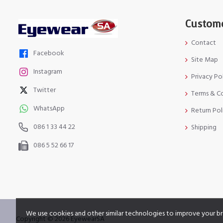
Custome
Contact
Facebook
Site Map
Instagram
Privacy Po
Twitter
Terms & C
WhatsApp
Return Pol
086 1 33 44 22
Shipping
086 5 52 66 17
We use cookies and other similar technologies to improve your br
Copyright © 2026 EyewearSA