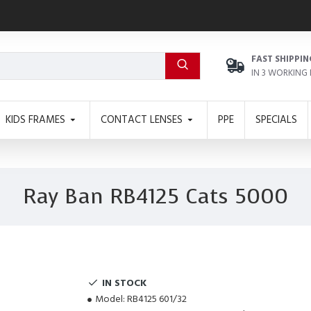
FAST SHIPPIN
IN 3 WORKING
KIDS FRAMES
CONTACT LENSES
PPE
SPECIALS
Ray Ban RB4125 Cats 5000
IN STOCK
Model:
RB4125 601/32