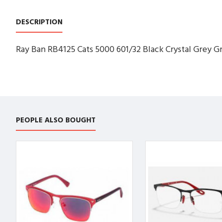
DESCRIPTION
Ray Ban RB4125 Cats 5000 601/32 Black Crystal Grey Gr
PEOPLE ALSO BOUGHT