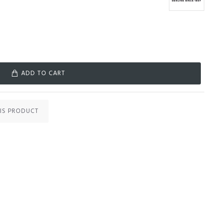
ADD TO CART
IS PRODUCT