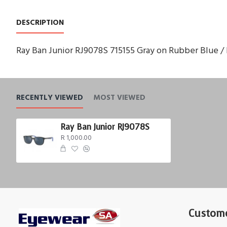
DESCRIPTION
Ray Ban Junior RJ9078S 715155 Gray on Rubber Blue / 
RECENTLY VIEWED
MOST VIEWED
Ray Ban Junior RJ9078S
R 1,000.00
Custome