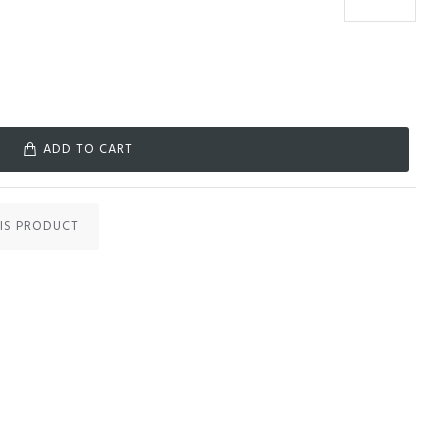
ADD TO CART
IS PRODUCT