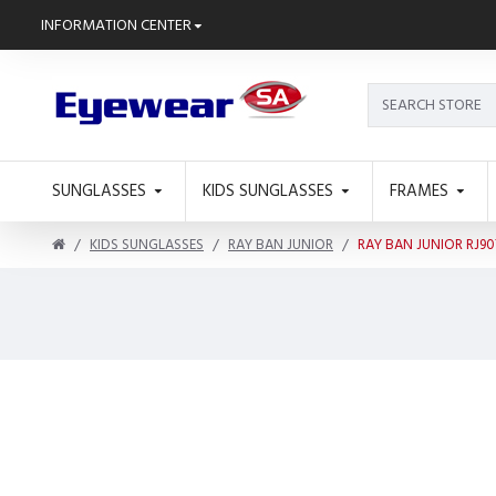
INFORMATION CENTER
SUNGLASSES
KIDS SUNGLASSES
FRAMES
KIDS SUNGLASSES
RAY BAN JUNIOR
RAY BAN JUNIOR RJ90