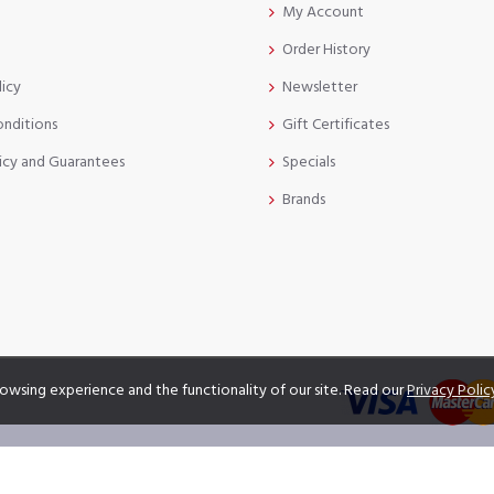
My Account
Order History
licy
Newsletter
onditions
Gift Certificates
icy and Guarantees
Specials
Brands
owsing experience and the functionality of our site. Read our
Privacy Polic