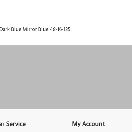
Dark Blue Mirror Blue 48-16-135
r Service
My Account