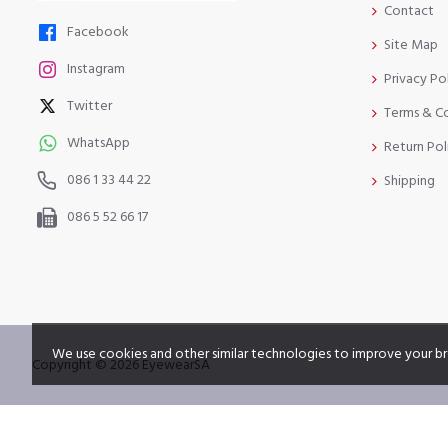
Contact
Facebook
Site Map
Instagram
Privacy Po
Twitter
Terms & C
WhatsApp
Return Pol
086 1 33 44 22
Shipping
086 5 52 66 17
We use cookies and other similar technologies to improve your br
Copyright © 2026 EyewearSA