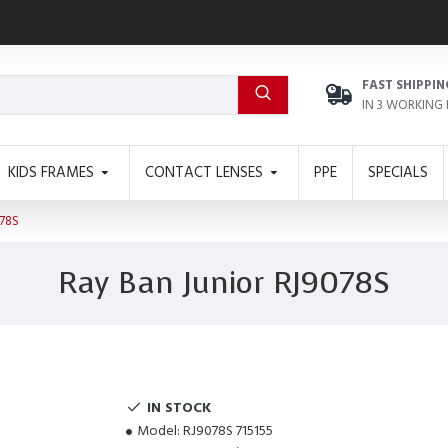
FAST SHIPPIN
IN 3 WORKING
KIDS FRAMES
CONTACT LENSES
PPE
SPECIALS
78S
Ray Ban Junior RJ9078S
IN STOCK
Model:
RJ9078S 715155