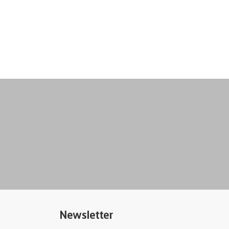
Newsletter