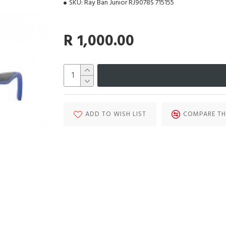
SKU:
Ray Ban Junior RJ9078S 715155
R 1,000.00
ADD TO WISH LIST
COMPARE TH