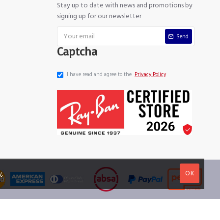
Stay up to date with news and promotions by
signing up for our newsletter
Send
Captcha
I have read and agree to the
Privacy Policy
OK
y
.