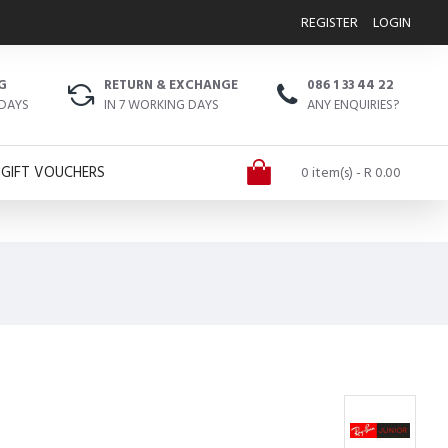
REGISTER
LOGIN
G
RETURN & EXCHANGE
086 1 33 44 22
 DAYS
IN 7 WORKING DAYS
ANY ENQUIRIES?
GIFT VOUCHERS
0 item(s) - R 0.00