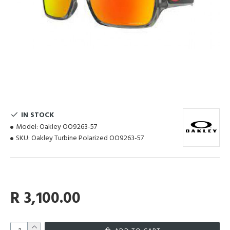
IN STOCK
Model:
Oakley OO9263-57
SKU:
Oakley Turbine Polarized OO9263-57
R 3,100.00