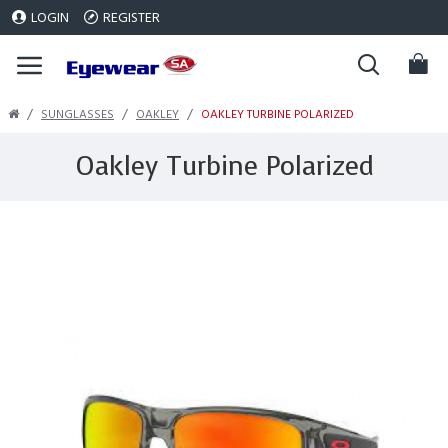
LOGIN
REGISTER
SUNGLASSES
OAKLEY
OAKLEY TURBINE POLARIZED
Oakley Turbine Polarized