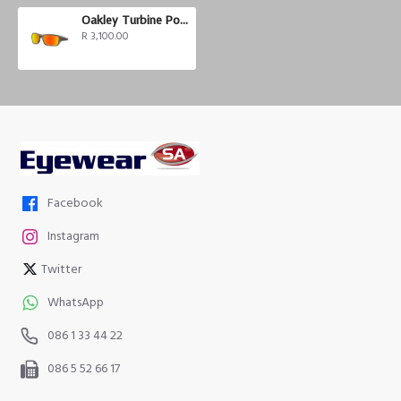
Oakley Turbine Polarized
R 3,100.00
Facebook
Instagram
Twitter
WhatsApp
086 1 33 44 22
086 5 52 66 17