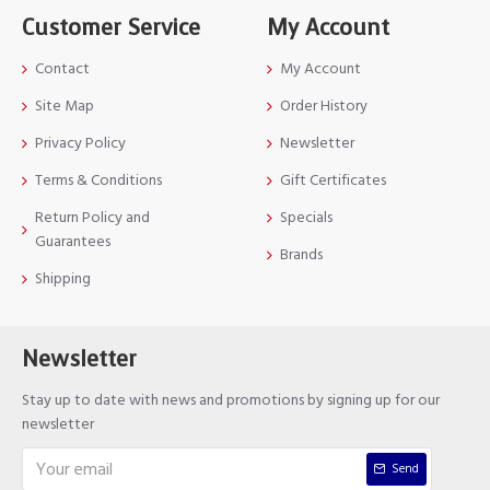
Customer Service
My Account
Contact
My Account
Site Map
Order History
Privacy Policy
Newsletter
Terms & Conditions
Gift Certificates
Return Policy and
Specials
Guarantees
Brands
Shipping
Newsletter
Stay up to date with news and promotions by signing up for our
newsletter
Send