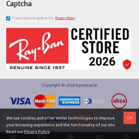
Captcha
I have read and agree to the
Privacy Policy
Copyright © 2026 EyewearSA
OK
We use cookies and other similar technologies to improve
your browsing experience and the functionality of our site.
Read our
Privacy Policy
.