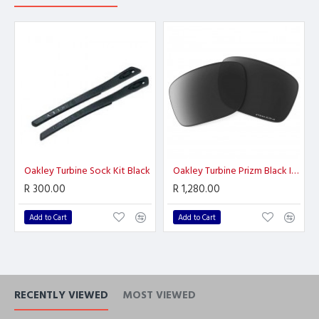
Oakley Turbine Sock Kit Black
Oakley Turbine Prizm Black Iridium
R 300.00
R 1,280.00
Add to Cart
Add to Cart
RECENTLY VIEWED
MOST VIEWED