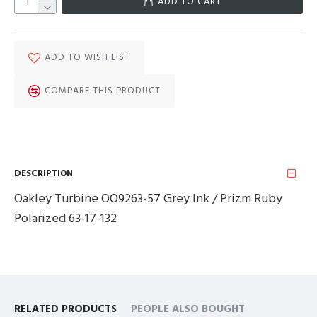
ADD TO CART
ADD TO WISH LIST
COMPARE THIS PRODUCT
DESCRIPTION
Oakley Turbine OO9263-57 Grey Ink / Prizm Ruby
Polarized 63-17-132
RELATED PRODUCTS
PEOPLE ALSO BOUGHT