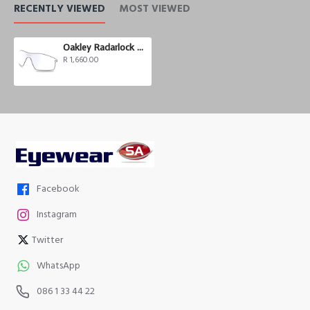
RECENTLY VIEWED
MOST VIEWED
Oakley Radarlock Pitch Photochromic
R 1,660.00
Facebook
Instagram
Twitter
WhatsApp
086 1 33 44 22