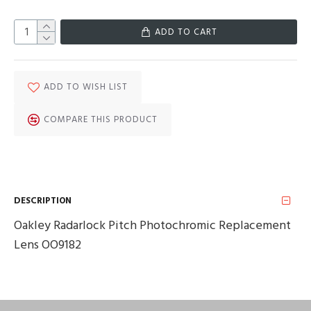
ADD TO CART
ADD TO WISH LIST
COMPARE THIS PRODUCT
DESCRIPTION
Oakley Radarlock Pitch Photochromic Replacement
Lens OO9182