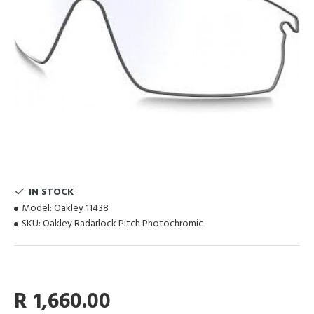
IN STOCK
Model:
Oakley 11438
SKU:
Oakley Radarlock Pitch Photochromic
R 1,660.00