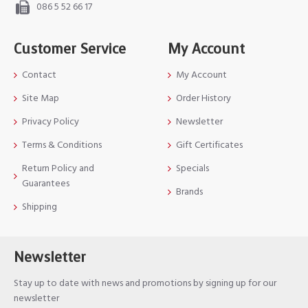
086 5 52 66 17
Customer Service
My Account
Contact
My Account
Site Map
Order History
Privacy Policy
Newsletter
Terms & Conditions
Gift Certificates
Return Policy and
Specials
Guarantees
Brands
Shipping
Newsletter
Stay up to date with news and promotions by signing up for our
newsletter