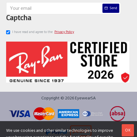
Send
Captcha
I have read and agree to the
Privacy Policy
Copyright © 2026 EyewearSA
OK
We use cookies and other similar technologies to improve