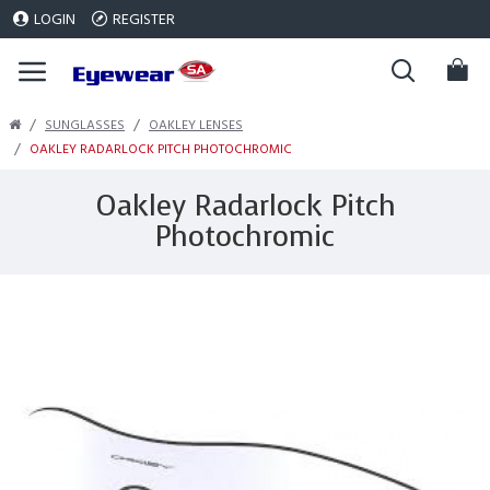
LOGIN
REGISTER
SUNGLASSES
OAKLEY LENSES
OAKLEY RADARLOCK PITCH PHOTOCHROMIC
Oakley Radarlock Pitch
Photochromic