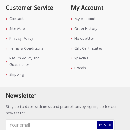
Customer Service
My Account
Contact
My Account
Site Map
Order History
Privacy Policy
Newsletter
Terms & Conditions
Gift Certificates
Return Policy and
Specials
Guarantees
Brands
Shipping
Newsletter
Stay up to date with news and promotions by signing up for our
newsletter
Send