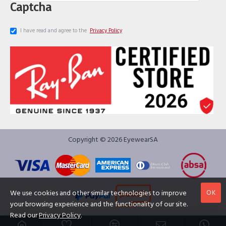
Captcha
I have read and agree to the
Privacy Policy
Copyright © 2026 EyewearSA
OK
We use cookies and other similar technologies to improve
your browsing experience and the functionality of our site.
Read our
Privacy Policy
.