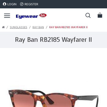
LOGIN
REGISTER
SUNGLASSES
RAY BAN
RAY BAN RB2185 WAYFARER II
Ray Ban RB2185 Wayfarer II