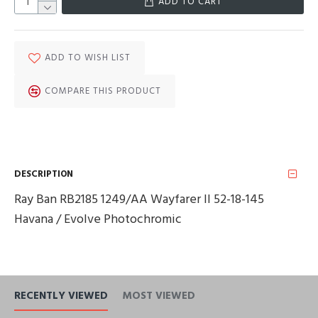
ADD TO CART
ADD TO WISH LIST
COMPARE THIS PRODUCT
DESCRIPTION
Ray Ban RB2185 1249/AA Wayfarer II 52-18-145
Havana / Evolve Photochromic
RECENTLY VIEWED
MOST VIEWED