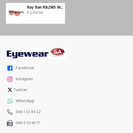
Ray Ban RB2185 Wayfarer II
R 2,200.00
Facebook
Instagram
Twitter
WhatsApp
086 1 33 44 22
086 5 52 66 17