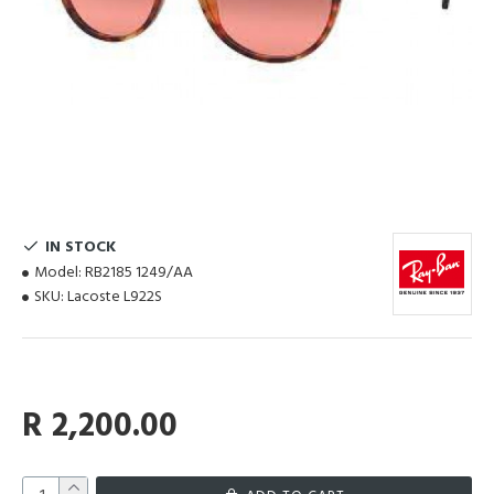
IN STOCK
Model:
RB2185 1249/AA
SKU:
Lacoste L922S
R 2,200.00