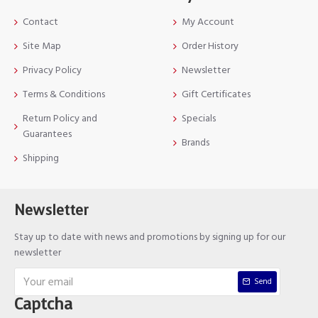
Contact
My Account
Site Map
Order History
Privacy Policy
Newsletter
Terms & Conditions
Gift Certificates
Return Policy and
Specials
Guarantees
Brands
Shipping
Newsletter
Stay up to date with news and promotions by signing up for our
newsletter
Send
Captcha