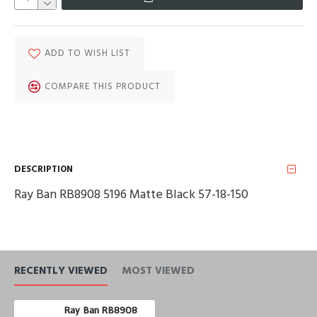
ADD TO WISH LIST
COMPARE THIS PRODUCT
DESCRIPTION
Ray Ban RB8908 5196 Matte Black 57-18-150
RECENTLY VIEWED
MOST VIEWED
Ray Ban RB8908