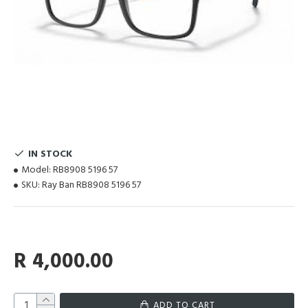
IN STOCK
Model:
RB8908 5196 57
SKU:
Ray Ban RB8908 5196 57
R 4,000.00
ADD TO CART