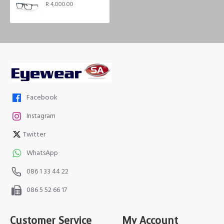
R 4,000.00
Facebook
Instagram
Twitter
WhatsApp
086 1 33 44 22
086 5 52 66 17
Customer Service
My Account