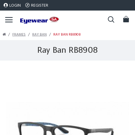
LOGIN
REGISTER
FRAMES
RAY BAN
RAY BAN RB8908
Ray Ban RB8908