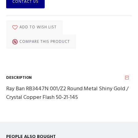
CONTACT US
ADD TO WISH LIST
COMPARE THIS PRODUCT
DESCRIPTION
Ray Ban RB3447N 001/Z2 Round Metal Shiny Gold /
Crystal Copper Flash 50-21-145
PEOPLE ALSO BOUGHT