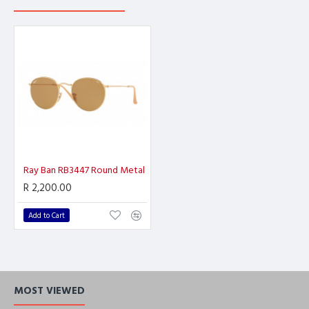
Ray Ban RB3447 Round Metal
R 2,200.00
Add to Cart
MOST VIEWED