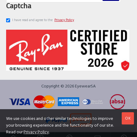
Captcha
I have read and agree to the
Privacy Policy
Copyright © 2026 EyewearSA
OK
We use cookies and other similar technologies to improve
your browsing experience and the functionality of our site.
Read our
Privacy Policy
.