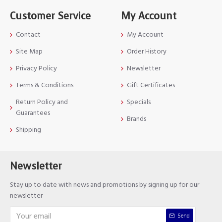
Customer Service
My Account
Contact
My Account
Site Map
Order History
Privacy Policy
Newsletter
Terms & Conditions
Gift Certificates
Return Policy and
Specials
Guarantees
Brands
Shipping
Newsletter
Stay up to date with news and promotions by signing up for our
newsletter
Send