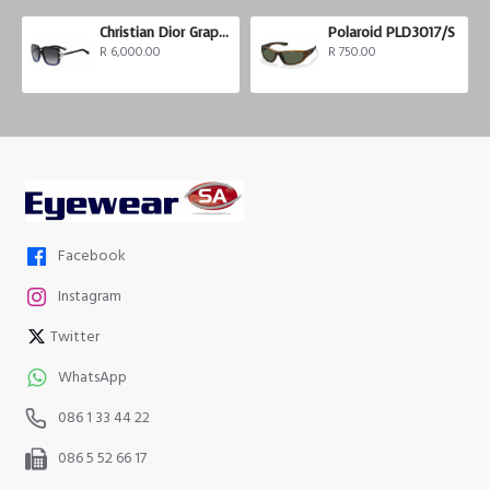
Christian Dior Graphix 3
Polaroid PLD3017/S
R 6,000.00
R 750.00
Facebook
Instagram
Twitter
WhatsApp
086 1 33 44 22
086 5 52 66 17