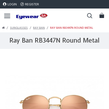
LOGIN
REGISTER
SUNGLASSES
RAY BAN
RAY BAN RB3447N ROUND METAL
Ray Ban RB3447N Round Metal