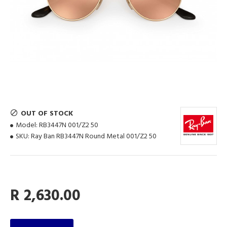
OUT OF STOCK
Model:
RB3447N 001/Z2 50
SKU:
Ray Ban RB3447N Round Metal 001/Z2 50
R 2,630.00