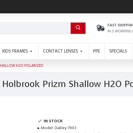
FAST SHIPPIN
IN 3 WORKING
KIDS FRAMES
CONTACT LENSES
PPE
SPECIALS
SHALLOW H2O POLARIZED
 Holbrook Prizm Shallow H2O Po
IN STOCK
Model:
Oakley 7903