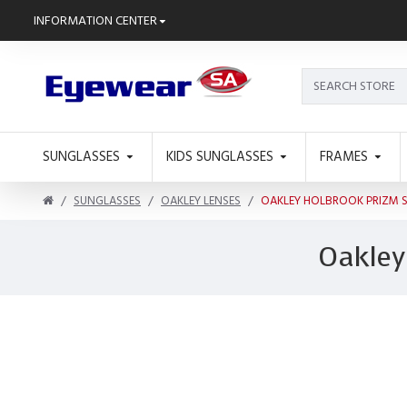
INFORMATION CENTER
SUNGLASSES
KIDS SUNGLASSES
FRAMES
SUNGLASSES
OAKLEY LENSES
OAKLEY HOLBROOK PRIZM 
Oakley