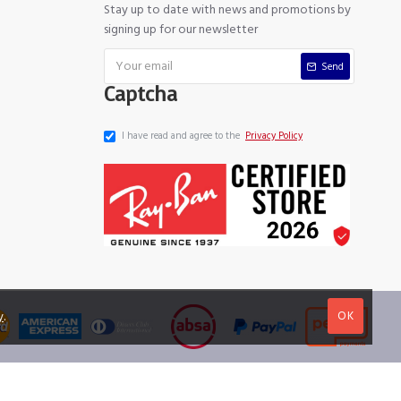
Stay up to date with news and promotions by
signing up for our newsletter
Send
Captcha
I have read and agree to the
Privacy Policy
OK
y
.