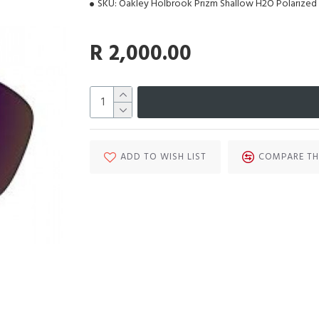
SKU:
Oakley Holbrook Prizm Shallow H2O Polarized
R 2,000.00
ADD TO WISH LIST
COMPARE TH