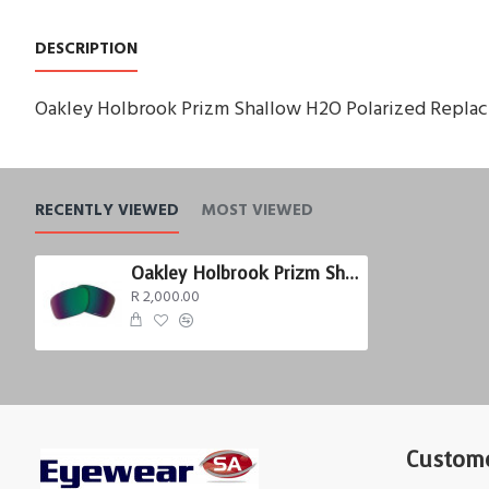
DESCRIPTION
Oakley Holbrook Prizm Shallow H2O Polarized Repla
RECENTLY VIEWED
MOST VIEWED
Oakley Holbrook Prizm Shallow H2O Polarized
R 2,000.00
Custome