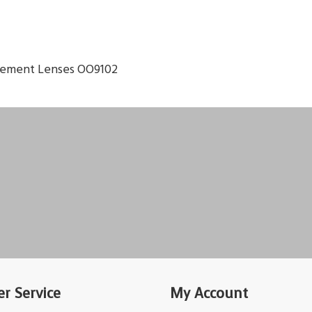
cement Lenses OO9102
r Service
My Account