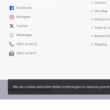
Contact
Facebook
Site Map
Instagram
Privacy Po
Twitter
Terms & C
WhatsApp
Return Pol
086 1 33 44 22
Shipping
086 5 52 66 17
We use cookies and other similar technologies to improve your br
Copyright © 2026 EyewearSA