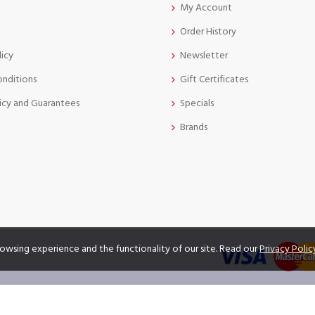
My Account
Order History
licy
Newsletter
onditions
Gift Certificates
icy and Guarantees
Specials
Brands
owsing experience and the functionality of our site. Read our
Privacy Polic