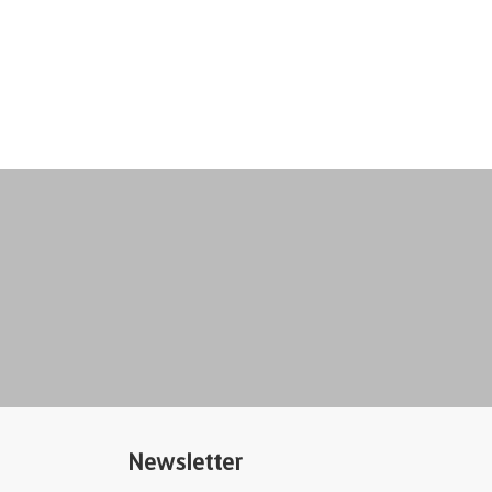
Newsletter