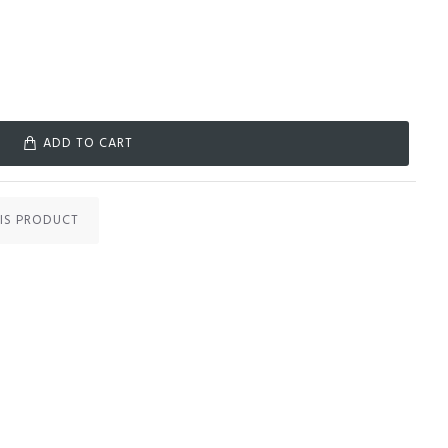
ADD TO CART
IS PRODUCT