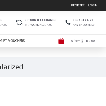
REGISTER
LOGIN
G
RETURN & EXCHANGE
086 1 33 44 22
 DAYS
IN 7 WORKING DAYS
ANY ENQUIRIES?
GIFT VOUCHERS
0 item(s) - R 0.00
larized