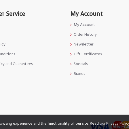
r Service
My Account
My Account
Order History
licy
Newsletter
onditions
Gift Certificates
icy and Guarantees
Specials
Brands
owsing experience and the functionality of our site. Read our
Privacy Polic