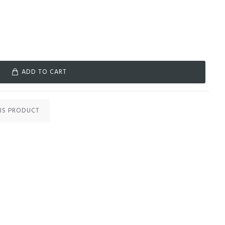
ADD TO CART
IS PRODUCT