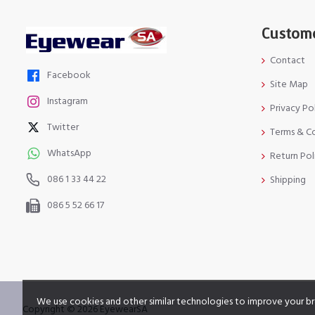
Custome
Contact
Facebook
Site Map
Instagram
Privacy Po
Twitter
Terms & C
WhatsApp
Return Pol
086 1 33 44 22
Shipping
086 5 52 66 17
We use cookies and other similar technologies to improve your br
Copyright © 2026 EyewearSA