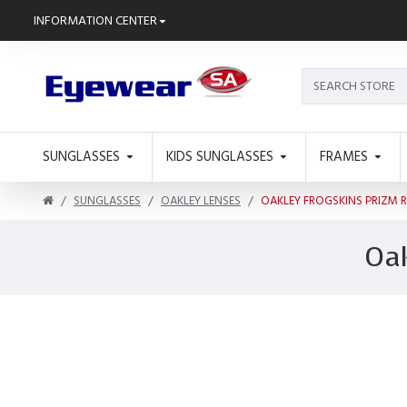
INFORMATION CENTER
SUNGLASSES
KIDS SUNGLASSES
FRAMES
SUNGLASSES
OAKLEY LENSES
OAKLEY FROGSKINS PRIZM 
Oak