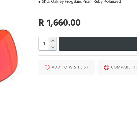
SKU:
Oakley Frogskins Prizm Ruby Polarized
R 1,660.00
ADD TO WISH LIST
COMPARE TH