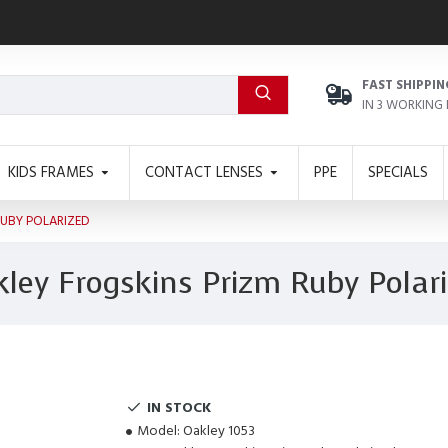
FAST SHIPPIN
IN 3 WORKING
KIDS FRAMES
CONTACT LENSES
PPE
SPECIALS
RUBY POLARIZED
ley Frogskins Prizm Ruby Polar
IN STOCK
Model:
Oakley 1053