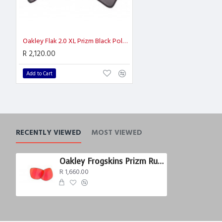
Oakley Flak 2.0 XL Prizm Black Polarized
R 2,120.00
Add to Cart
RECENTLY VIEWED
MOST VIEWED
Oakley Frogskins Prizm Ruby Polarized
R 1,660.00