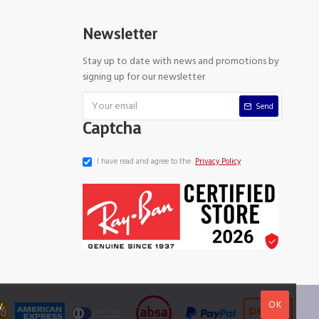
Newsletter
Stay up to date with news and promotions by
signing up for our newsletter
Send
Captcha
I have read and agree to the
Privacy Policy
OK
y
.