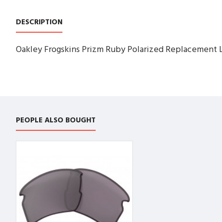
DESCRIPTION
Oakley Frogskins Prizm Ruby Polarized Replacement 
PEOPLE ALSO BOUGHT