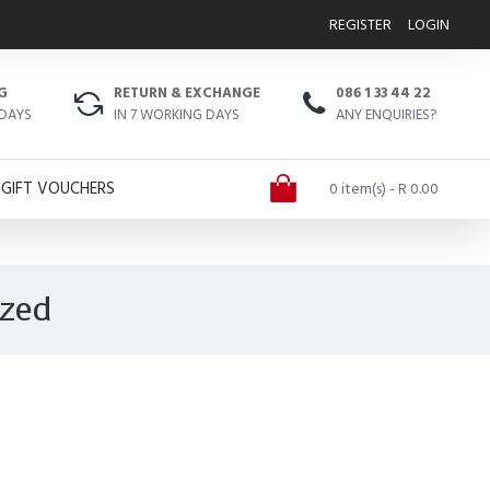
REGISTER
LOGIN
G
RETURN & EXCHANGE
086 1 33 44 22
 DAYS
IN 7 WORKING DAYS
ANY ENQUIRIES?
GIFT VOUCHERS
0 item(s) - R 0.00
ized