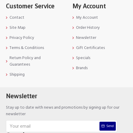
Customer Service
My Account
Contact
My Account
Site Map
Order History
Privacy Policy
Newsletter
Terms & Conditions
Gift Certificates
Return Policy and
Specials
Guarantees
Brands
Shipping
Newsletter
Stay up to date with news and promotions by signing up for our
newsletter
Send