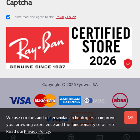
Captcha
I have read and agree to the
Privacy Policy
Copyright © 2026 EyewearSA
OK
We use cookies and other similar technologies to improve
your browsing experience and the functionality of our site.
Read our
Privacy Policy
.