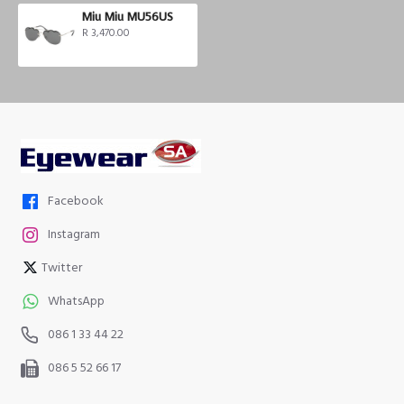
Miu Miu MU56US
R 3,470.00
Facebook
Instagram
Twitter
WhatsApp
086 1 33 44 22
086 5 52 66 17