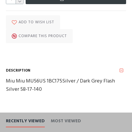
ADD TO WISH LIST
COMPARE THIS PRODUCT
DESCRIPTION
Miu Miu MU56US 1BC175Silver / Dark Grey Flash
Silver 58-17-140
RECENTLY VIEWED
MOST VIEWED