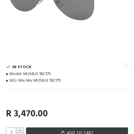
IN STOCK
Model:
MU56US 1BC175
SKU:
Miu Miu MU56US 1BC175
R 3,470.00
ADD TO CART