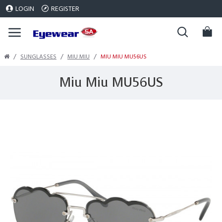
LOGIN
REGISTER
SUNGLASSES
MIU MIU
MIU MIU MU56US
Miu Miu MU56US