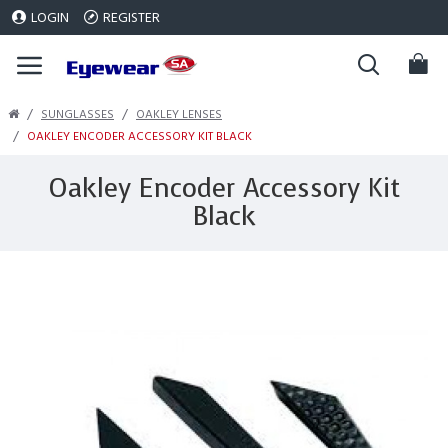
LOGIN
REGISTER
SUNGLASSES
OAKLEY LENSES
OAKLEY ENCODER ACCESSORY KIT BLACK
Oakley Encoder Accessory Kit
Black