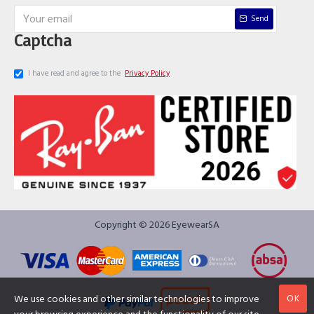
Send
Captcha
I have read and agree to the
Privacy Policy
Copyright © 2026 EyewearSA
OK
We use cookies and other similar technologies to improve