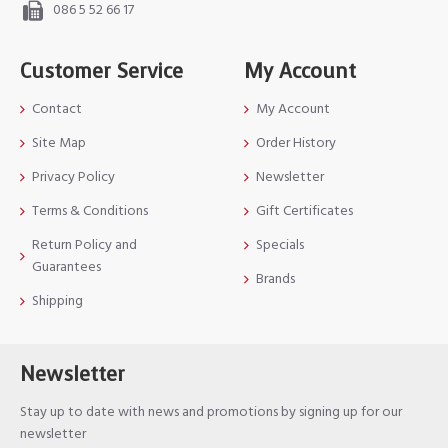
086 5 52 66 17
Customer Service
My Account
Contact
My Account
Site Map
Order History
Privacy Policy
Newsletter
Terms & Conditions
Gift Certificates
Return Policy and
Specials
Guarantees
Brands
Shipping
Newsletter
Stay up to date with news and promotions by signing up for our
newsletter