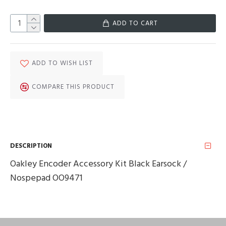
ADD TO CART
ADD TO WISH LIST
COMPARE THIS PRODUCT
DESCRIPTION
Oakley Encoder Accessory Kit Black Earsock /
Nospepad OO9471