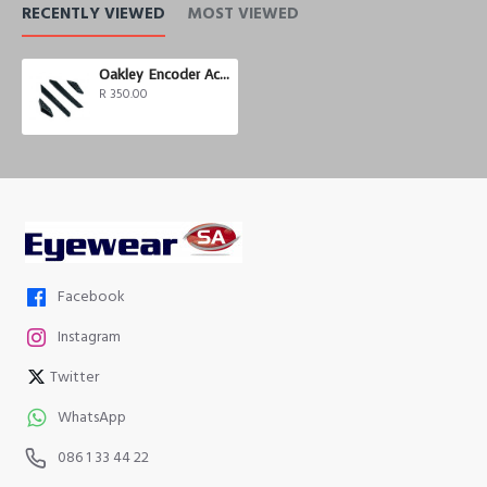
RECENTLY VIEWED
MOST VIEWED
Oakley Encoder Accessory Kit Black
R 350.00
Facebook
Instagram
Twitter
WhatsApp
086 1 33 44 22