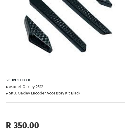
IN STOCK
Model:
Oakley 2512
SKU:
Oakley Encoder Accessory Kit Black
R 350.00