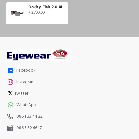
Oakley Flak 2.0 XL
R 2,700.00
Facebook
Instagram
Twitter
WhatsApp
086 1 33 44 22
086 5 52 66 17