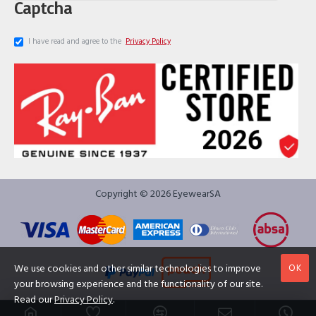
Captcha
I have read and agree to the
Privacy Policy
Copyright © 2026 EyewearSA
OK
We use cookies and other similar technologies to improve
your browsing experience and the functionality of our site.
Read our
Privacy Policy
.