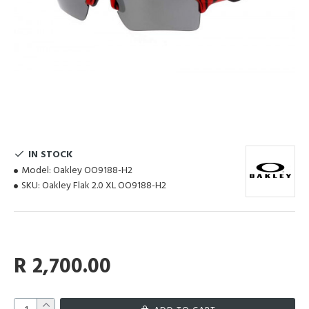
IN STOCK
Model:
Oakley OO9188-H2
SKU:
Oakley Flak 2.0 XL OO9188-H2
R 2,700.00