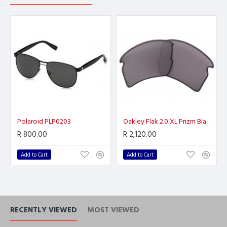
Polaroid PLP0203
Oakley Flak 2.0 XL Prizm Black Polarized
R 800.00
R 2,120.00
Add to Cart
Add to Cart
RECENTLY VIEWED
MOST VIEWED