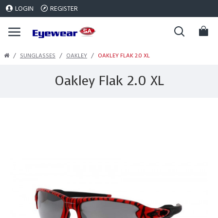
LOGIN
REGISTER
SUNGLASSES
OAKLEY
OAKLEY FLAK 2.0 XL
Oakley Flak 2.0 XL