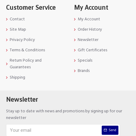
Customer Service
My Account
Contact
My Account
Site Map
Order History
Privacy Policy
Newsletter
Terms & Conditions
Gift Certificates
Return Policy and
Specials
Guarantees
Brands
Shipping
Newsletter
Stay up to date with news and promotions by signing up for our
newsletter
Send