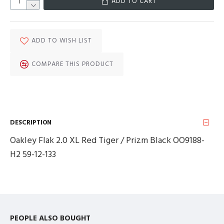
ADD TO CART
ADD TO WISH LIST
COMPARE THIS PRODUCT
DESCRIPTION
Oakley Flak 2.0 XL Red Tiger / Prizm Black OO9188-
H2 59-12-133
PEOPLE ALSO BOUGHT