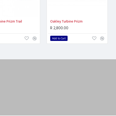
ine Prizm Trail
Oakley Turbine Prizm
R 2,800.00
Add to Cart