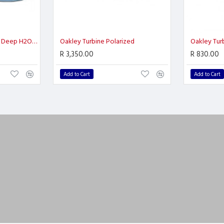
Oakley Split Shot Prizm Deep H2O Polarized
Oakley Turbine Polarized
Oakley Turb
R 3,350.00
R 830.00
Add to Cart
Add to Cart