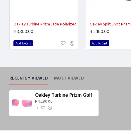
Oakley Turbine Prizm Jade Polarized
R 3,300.00
R 2,100.00
Add to Cart
Add to Cart
RECENTLY VIEWED
MOST VIEWED
Oakley Turbine Prizm Golf
R 1,280.00