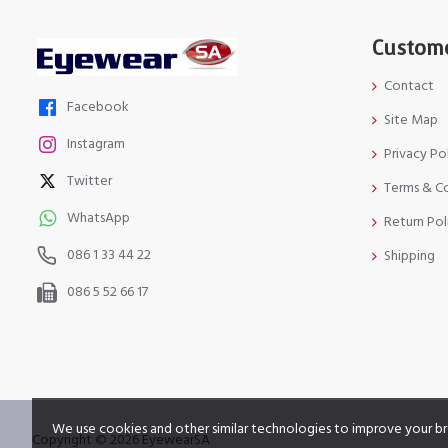
Custome
Contact
Facebook
Site Map
Instagram
Privacy Po
Twitter
Terms & C
WhatsApp
Return Pol
086 1 33 44 22
Shipping
086 5 52 66 17
We use cookies and other similar technologies to improve your br
Copyright © 2026 EyewearSA