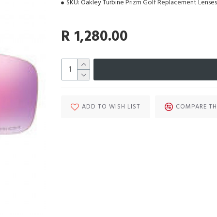
SKU:
Oakley Turbine Prizm Golf Replacement Lenses
R 1,280.00
ADD TO WISH LIST
COMPARE TH