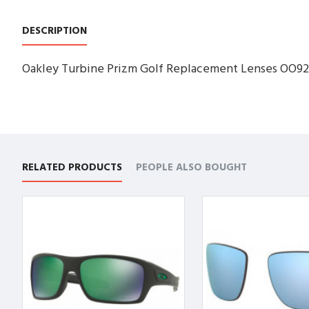
DESCRIPTION
Oakley Turbine Prizm Golf Replacement Lenses OO92
RELATED PRODUCTS
PEOPLE ALSO BOUGHT