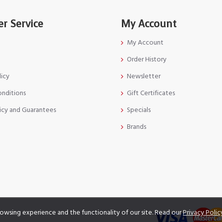
r Service
My Account
My Account
Order History
licy
Newsletter
onditions
Gift Certificates
icy and Guarantees
Specials
Brands
owsing experience and the functionality of our site. Read our
Privacy Polic