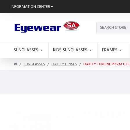
INFORMATION CENTER
SUNGLASSES
KIDS SUNGLASSES
FRAMES
SUNGLASSES
OAKLEY LENSES
OAKLEY TURBINE PRIZM GO