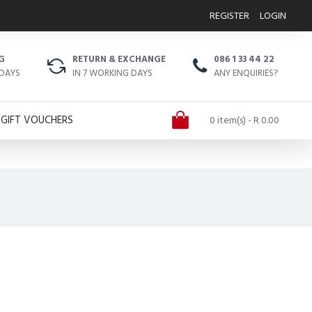
REGISTER
LOGIN
G
RETURN & EXCHANGE
086 1 33 44 22
 DAYS
IN 7 WORKING DAYS
ANY ENQUIRIES?
GIFT VOUCHERS
0 item(s) - R 0.00