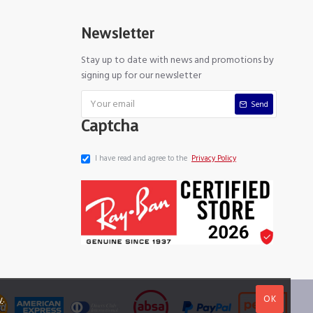
Newsletter
Stay up to date with news and promotions by
signing up for our newsletter
Send
Captcha
I have read and agree to the
Privacy Policy
OK
y
.