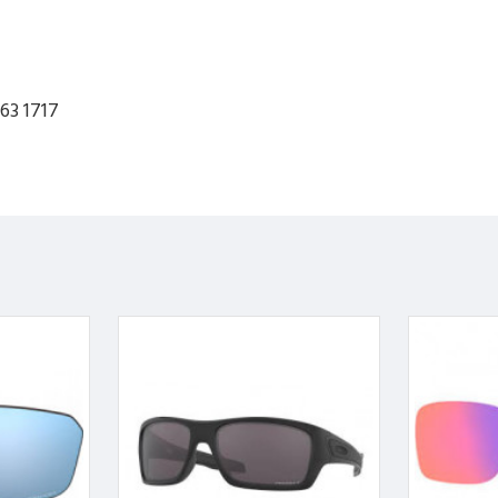
63 1717