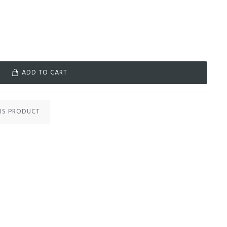
ADD TO CART
IS PRODUCT