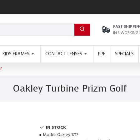
FAST SHIPPIN
IN 3 WORKING
KIDS FRAMES
CONTACT LENSES
PPE
SPECIALS
LF
Oakley Turbine Prizm Golf
IN STOCK
Model:
Oakley 1717