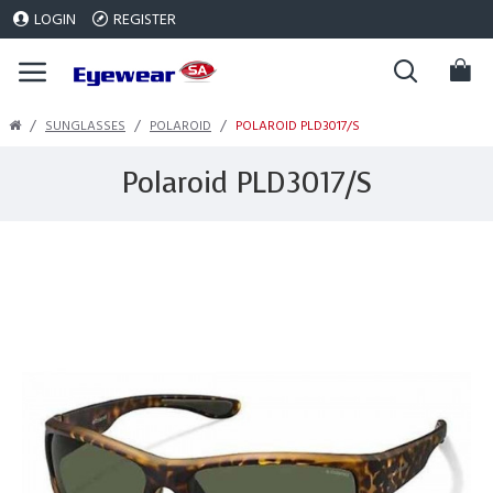
LOGIN
REGISTER
SUNGLASSES
POLAROID
POLAROID PLD3017/S
Polaroid PLD3017/S