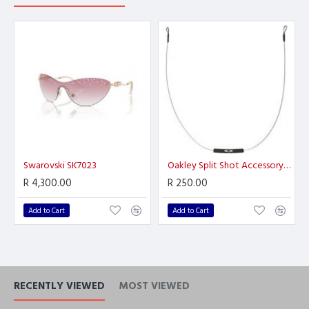
Swarovski SK7023
Oakley Split Shot Accessory Leash
R 4,300.00
R 250.00
Add to Cart
Add to Cart
RECENTLY VIEWED
MOST VIEWED