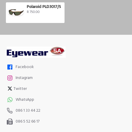
Polaroid PLD3017/S
R 750.00
Facebook
Instagram
Twitter
WhatsApp
086 1 33 44 22
086 5 52 66 17