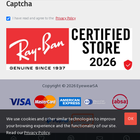
Captcha
I have read and agree to the
Privacy Policy
Copyright © 2026 EyewearSA
OK
We use cookies and other similar technologies to improve
your browsing experience and the functionality of our site.
Read our
Privacy Policy
.