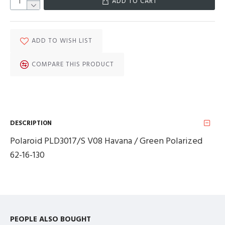
ADD TO CART
ADD TO WISH LIST
COMPARE THIS PRODUCT
DESCRIPTION
Polaroid PLD3017/S V08 Havana / Green Polarized
62-16-130
PEOPLE ALSO BOUGHT