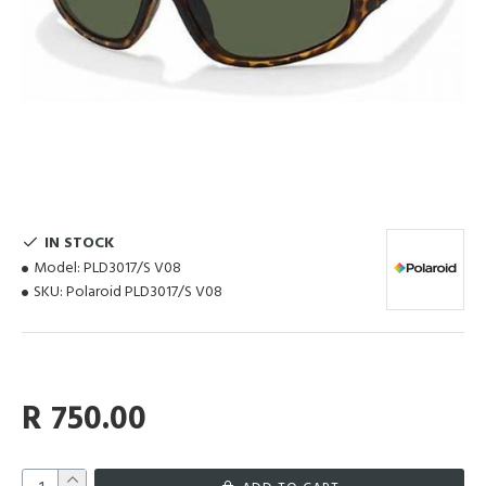
IN STOCK
Model:
PLD3017/S V08
SKU:
Polaroid PLD3017/S V08
R 750.00