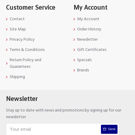
Customer Service
My Account
Contact
My Account
Site Map
Order History
Privacy Policy
Newsletter
Terms & Conditions
Gift Certificates
Return Policy and
Specials
Guarantees
Brands
Shipping
Newsletter
Stay up to date with news and promotions by signing up for our
newsletter
Send