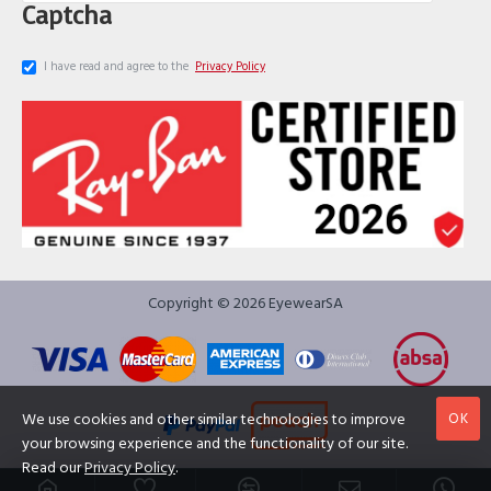
Captcha
I have read and agree to the
Privacy Policy
Copyright © 2026 EyewearSA
OK
We use cookies and other similar technologies to improve
your browsing experience and the functionality of our site.
Read our
Privacy Policy
.