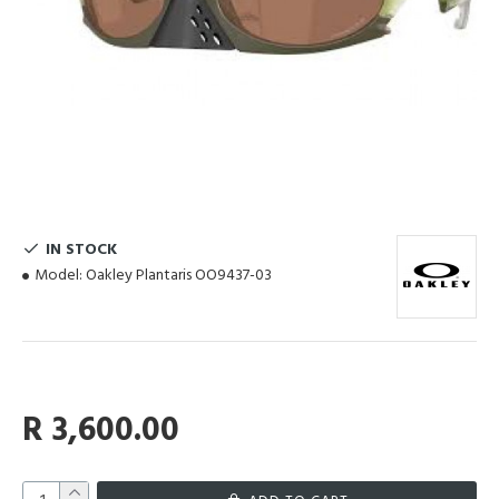
IN STOCK
Model:
Oakley Plantaris OO9437-03
R 3,600.00