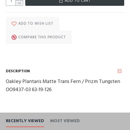
ADD TO CART
ADD TO WISH LIST
COMPARE THIS PRODUCT
DESCRIPTION
Oakley Plantaris Matte Trans Fern / Prizm Tungsten
OO9437-03 63-19-126
RECENTLY VIEWED
MOST VIEWED