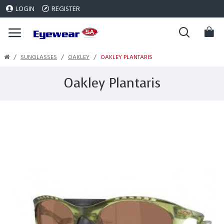
LOGIN
REGISTER
SUNGLASSES
OAKLEY
OAKLEY PLANTARIS
Oakley Plantaris