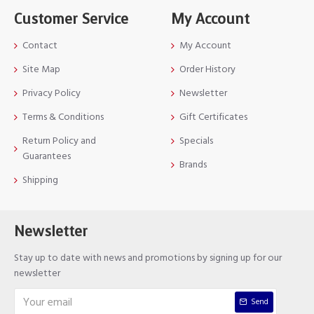
Customer Service
My Account
Contact
My Account
Site Map
Order History
Privacy Policy
Newsletter
Terms & Conditions
Gift Certificates
Return Policy and
Specials
Guarantees
Brands
Shipping
Newsletter
Stay up to date with news and promotions by signing up for our
newsletter
Send