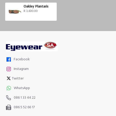
Oakley Plantaris
R 3,600.00
Facebook
Instagram
Twitter
WhatsApp
086 1 33 44 22
086 5 52 66 17