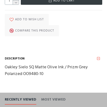
ADD TO CART
ADD TO WISH LIST
COMPARE THIS PRODUCT
DESCRIPTION
Oakley Sielo SQ Matte Olive Ink / Prizm Grey
Polarized OO9480-10
RECENTLY VIEWED
MOST VIEWED