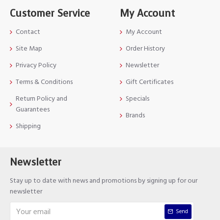
Customer Service
My Account
Contact
My Account
Site Map
Order History
Privacy Policy
Newsletter
Terms & Conditions
Gift Certificates
Return Policy and
Specials
Guarantees
Brands
Shipping
Newsletter
Stay up to date with news and promotions by signing up for our
newsletter
Send