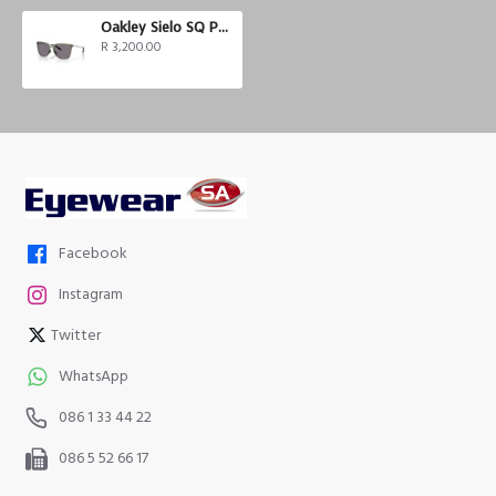
Oakley Sielo SQ Polarized
R 3,200.00
Facebook
Instagram
Twitter
WhatsApp
086 1 33 44 22
086 5 52 66 17