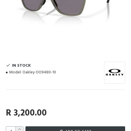
IN STOCK
Model:
Oakley OO9480-10
R 3,200.00