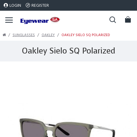
LOGIN
REGISTER
SUNGLASSES
OAKLEY
OAKLEY SIELO SQ POLARIZED
Oakley Sielo SQ Polarized