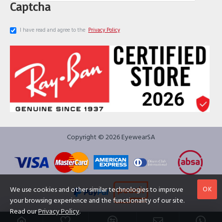
Captcha
I have read and agree to the
Privacy Policy
Copyright © 2026 EyewearSA
OK
We use cookies and other similar technologies to improve
your browsing experience and the functionality of our site.
Read our
Privacy Policy
.