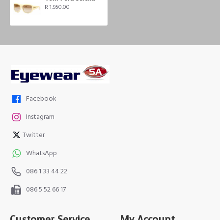
R 1,950.00
Facebook
Instagram
Twitter
WhatsApp
086 1 33 44 22
086 5 52 66 17
Customer Service
My Account