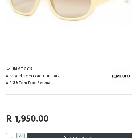
IN STOCK
Model:
Tom Ford TF48 342
SKU:
Tom Ford Serena
R 1,950.00