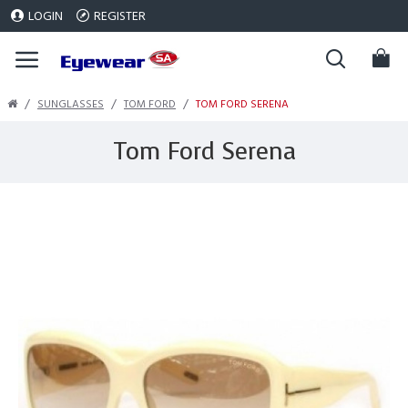
LOGIN
REGISTER
SUNGLASSES
TOM FORD
TOM FORD SERENA
Tom Ford Serena