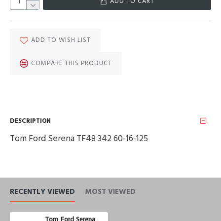
ADD TO CART
ADD TO WISH LIST
COMPARE THIS PRODUCT
DESCRIPTION
Tom Ford Serena TF48 342 60-16-125
RECENTLY VIEWED
MOST VIEWED
Tom Ford Serena