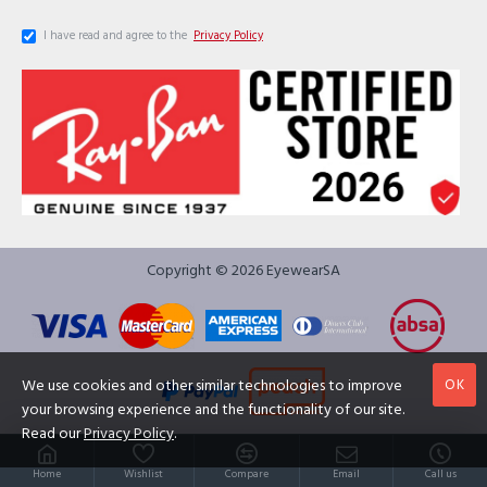
I have read and agree to the
Privacy Policy
Copyright © 2026 EyewearSA
OK
We use cookies and other similar technologies to improve
your browsing experience and the functionality of our site.
Read our
Privacy Policy
.
Home
Wishlist
Compare
Email
Call us