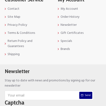
Contact
My Account
Site Map
Order History
Privacy Policy
Newsletter
Terms & Conditions
Gift Certificates
Return Policy and
Specials
Guarantees
Brands
Shipping
Newsletter
Stay up to date with news and promotions by signing up for our
newsletter
Send
Captcha