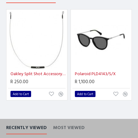
Oakley Split Shot Accessory Leash
Polaroid PLD4143/S/X
R 250.00
R 1,100.00
Add to Cart
Add to Cart
RECENTLY VIEWED
MOST VIEWED