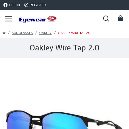
LOGIN
REGISTER
SUNGLASSES
OAKLEY
OAKLEY WIRE TAP 2.0
Oakley Wire Tap 2.0