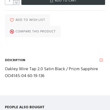
ADD TO CART
ADD TO WISH LIST
COMPARE THIS PRODUCT
DESCRIPTION
Oakley Wire Tap 2.0 Satin Black / Prizm Sapphire
OO4145-04 60-19-136
PEOPLE ALSO BOUGHT