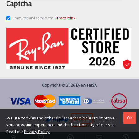
Captcha
I have read and agree to the
Privacy Policy
Copyright © 2026 EyewearSA
OK
We use cookies and other similar technologies to improve
your browsing experience and the functionality of our site.
Read our
Privacy Policy
.