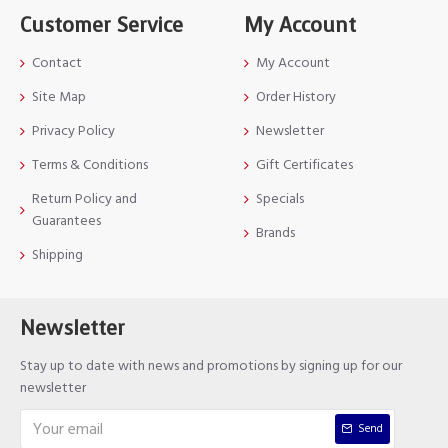
Customer Service
My Account
Contact
My Account
Site Map
Order History
Privacy Policy
Newsletter
Terms & Conditions
Gift Certificates
Return Policy and
Specials
Guarantees
Brands
Shipping
Newsletter
Stay up to date with news and promotions by signing up for our
newsletter
Send