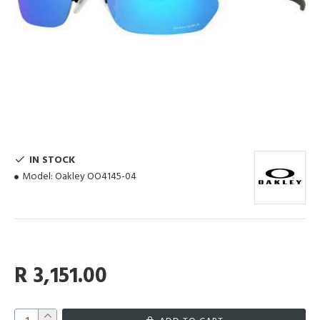
IN STOCK
Model:
Oakley OO4145-04
R 3,151.00