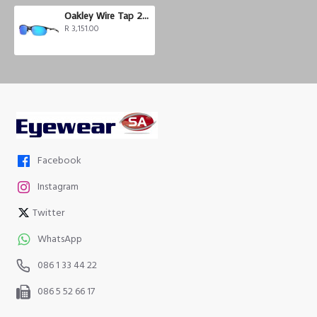
Oakley Wire Tap 2.0
R 3,151.00
Facebook
Instagram
Twitter
WhatsApp
086 1 33 44 22
086 5 52 66 17