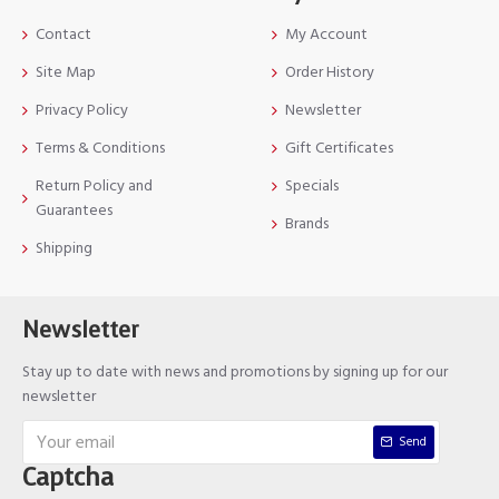
Contact
My Account
Site Map
Order History
Privacy Policy
Newsletter
Terms & Conditions
Gift Certificates
Return Policy and
Specials
Guarantees
Brands
Shipping
Newsletter
Stay up to date with news and promotions by signing up for our
newsletter
Send
Captcha