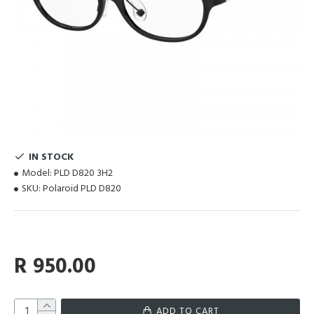
IN STOCK
Model:
PLD D820 3H2
SKU:
Polaroid PLD D820
R 950.00
ADD TO CART