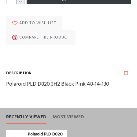
ADD TO WISH LIST
COMPARE THIS PRODUCT
DESCRIPTION
Polaroid PLD D820 3H2 Black Pink 48-14-130
RECENTLY VIEWED
MOST VIEWED
Polaroid PLD D820