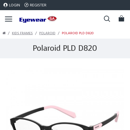
LOGIN
REGISTER
KIDS FRAMES
POLAROID
POLAROID PLD D820
Polaroid PLD D820