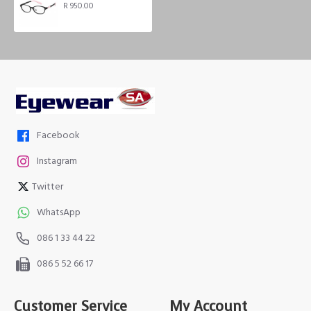
R 950.00
Facebook
Instagram
Twitter
WhatsApp
086 1 33 44 22
086 5 52 66 17
Customer Service
My Account