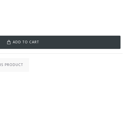
ADD TO CART
IS PRODUCT