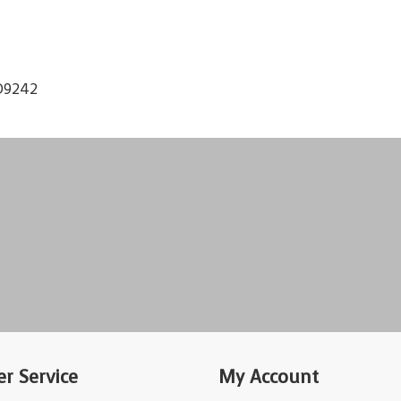
O9242
r Service
My Account