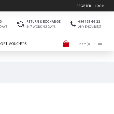
REGISTER
LOGIN
G
RETURN & EXCHANGE
086 1 33 44 22
 DAYS
IN 7 WORKING DAYS
ANY ENQUIRIES?
GIFT VOUCHERS
0 item(s) - R 0.00