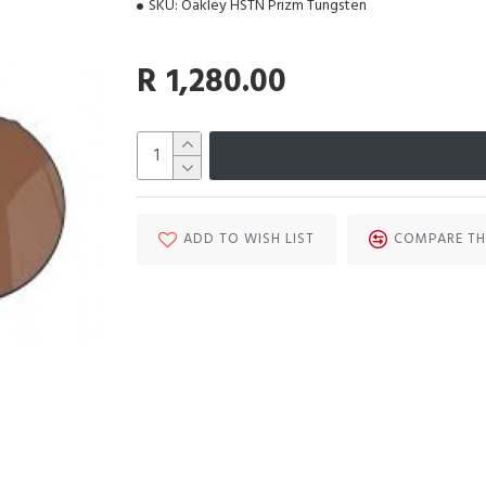
SKU:
Oakley HSTN Prizm Tungsten
R 1,280.00
ADD TO WISH LIST
COMPARE TH