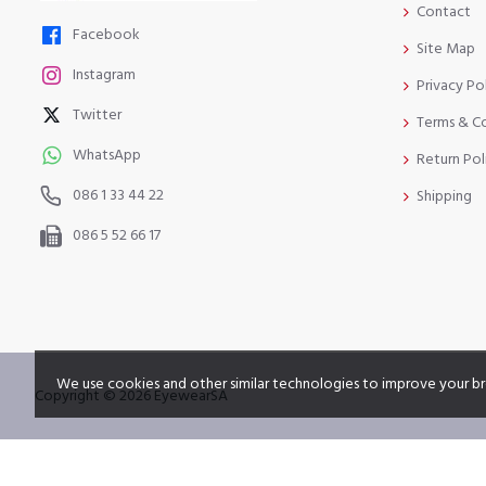
Contact
Facebook
Site Map
Instagram
Privacy Po
Twitter
Terms & C
WhatsApp
Return Pol
086 1 33 44 22
Shipping
086 5 52 66 17
We use cookies and other similar technologies to improve your br
Copyright © 2026 EyewearSA