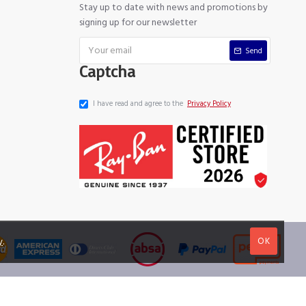
Stay up to date with news and promotions by
signing up for our newsletter
Send
Captcha
I have read and agree to the
Privacy Policy
OK
y
.