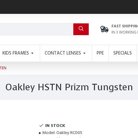
FAST SHIPPIN
IN 3 WORKING
KIDS FRAMES
CONTACT LENSES
PPE
SPECIALS
TEN
Oakley HSTN Prizm Tungsten
IN STOCK
Model:
Oakley RC005