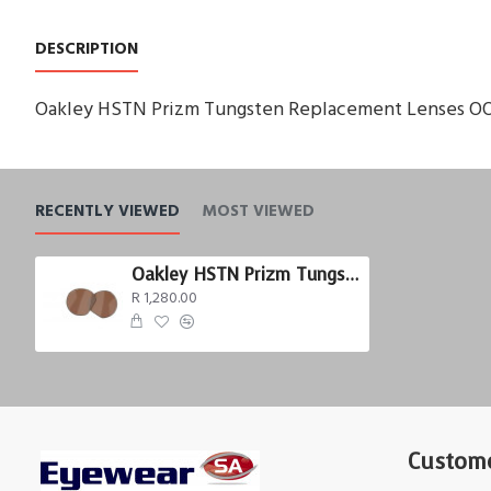
DESCRIPTION
Oakley HSTN Prizm Tungsten Replacement Lenses O
RECENTLY VIEWED
MOST VIEWED
Oakley HSTN Prizm Tungsten
R 1,280.00
Custome