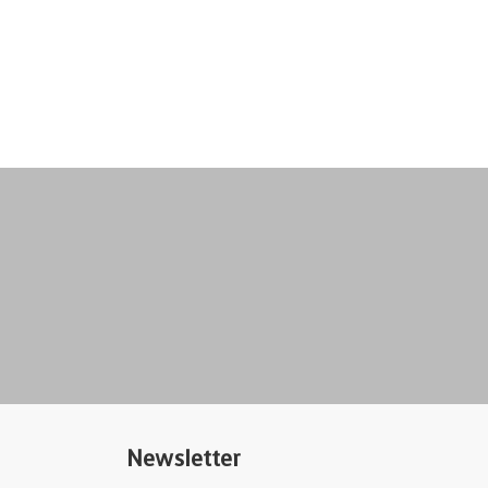
Newsletter