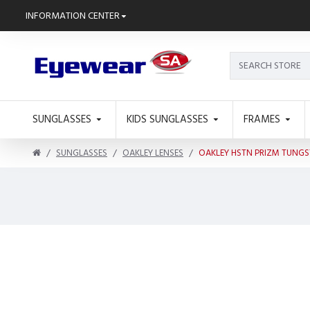
INFORMATION CENTER
SUNGLASSES
KIDS SUNGLASSES
FRAMES
SUNGLASSES
OAKLEY LENSES
OAKLEY HSTN PRIZM TUNGS