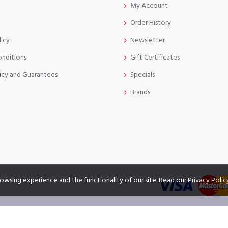
My Account
Order History
licy
Newsletter
onditions
Gift Certificates
icy and Guarantees
Specials
Brands
owsing experience and the functionality of our site. Read our
Privacy Polic