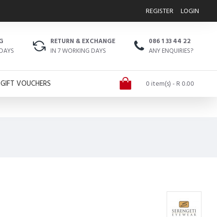
REGISTER
LOGIN
G
RETURN & EXCHANGE
086 1 33 44 22
 DAYS
IN 7 WORKING DAYS
ANY ENQUIRIES?
GIFT VOUCHERS
0 item(s) - R 0.00