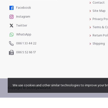
Contact
Facebook
Site Map
Instagram
Privacy Po
Twitter
Terms & C
WhatsApp
Return Pol
086 1 33 44 22
Shipping
086 5 52 66 17
We use cookies and other similar technologies to improve your br
Copyright © 2026 EyewearSA