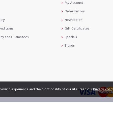
My Account
Order History
licy
Newsletter
onditions
Gift Certificates
icy and Guarantees
Specials
Brands
owsing experience and the functionality of our site. Read our
Privacy Polic