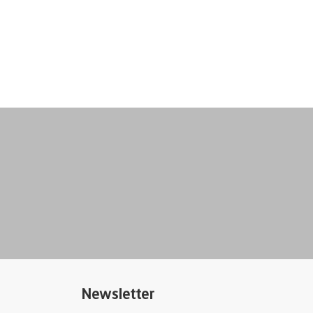
Newsletter