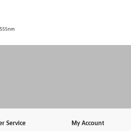
d 555nm
r Service
My Account