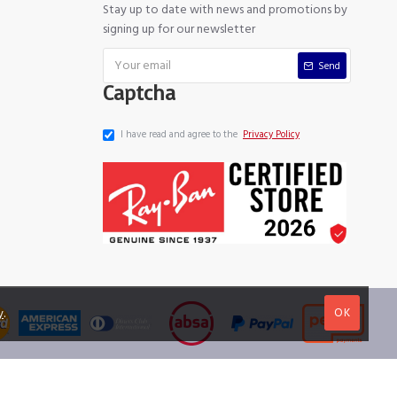
Stay up to date with news and promotions by
signing up for our newsletter
Send
Captcha
I have read and agree to the
Privacy Policy
OK
y
.