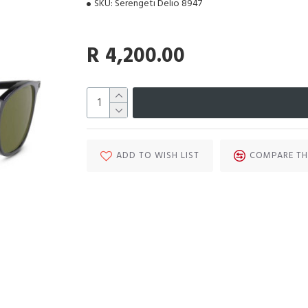
SKU:
Serengeti Delio 8947
R 4,200.00
ADD TO WISH LIST
COMPARE TH