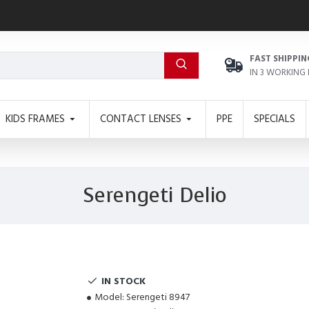
FAST SHIPPIN
IN 3 WORKING
KIDS FRAMES
CONTACT LENSES
PPE
SPECIALS
Serengeti Delio
IN STOCK
Model:
Serengeti 8947