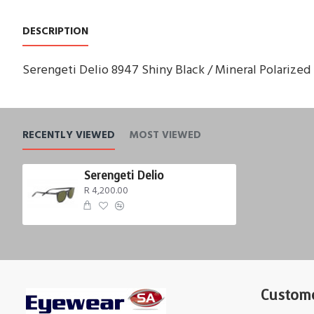
DESCRIPTION
Serengeti Delio 8947 Shiny Black / Mineral Polarize
RECENTLY VIEWED
MOST VIEWED
Serengeti Delio
R 4,200.00
Custome