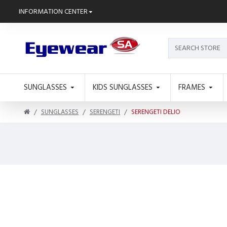
INFORMATION CENTER
SUNGLASSES
KIDS SUNGLASSES
FRAMES
SUNGLASSES
SERENGETI
SERENGETI DELIO