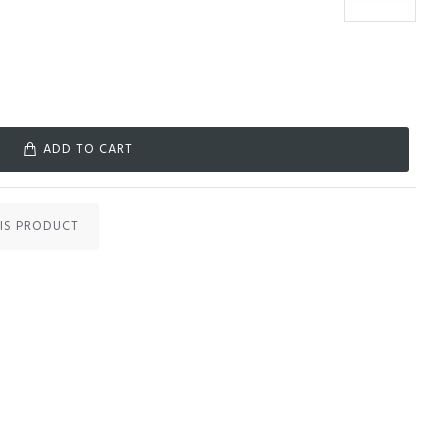
ADD TO CART
IS PRODUCT