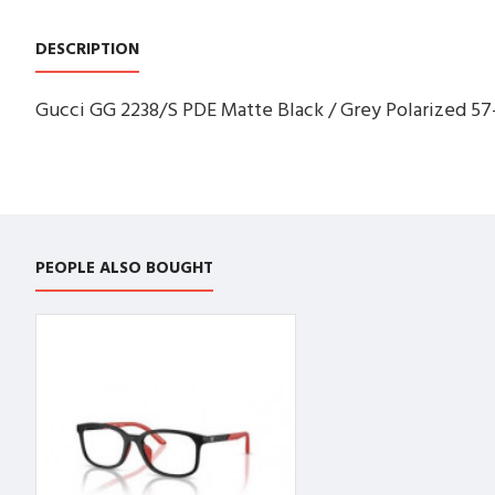
DESCRIPTION
Gucci GG 2238/S PDE Matte Black / Grey Polarized 57
PEOPLE ALSO BOUGHT