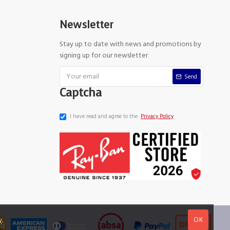
Newsletter
Stay up to date with news and promotions by
signing up for our newsletter
Send
Captcha
I have read and agree to the
Privacy Policy
OK
y
.