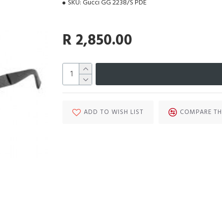
SKU:
Gucci GG 2238/S PDE
R 2,850.00
ADD TO WISH LIST
COMPARE TH