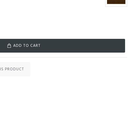
ADD TO CART
IS PRODUCT