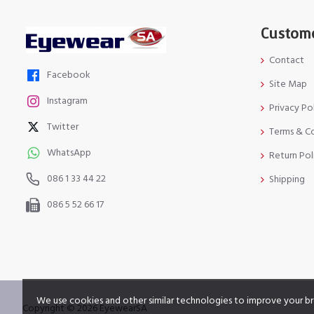
Custome
Contact
Facebook
Site Map
Instagram
Privacy Po
Twitter
Terms & C
WhatsApp
Return Pol
086 1 33 44 22
Shipping
086 5 52 66 17
We use cookies and other similar technologies to improve your br
Copyright © 2026 EyewearSA