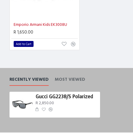
Emporio Armani Kids EK3008U
R 1,650.00
Add to Cart
RECENTLY VIEWED
MOST VIEWED
Gucci GG2238/S Polarized
R 2,850.00