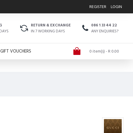
REGISTER
LOGIN
G
RETURN & EXCHANGE
086 1 33 44 22
 DAYS
IN 7 WORKING DAYS
ANY ENQUIRIES?
GIFT VOUCHERS
0 item(s) - R 0.00