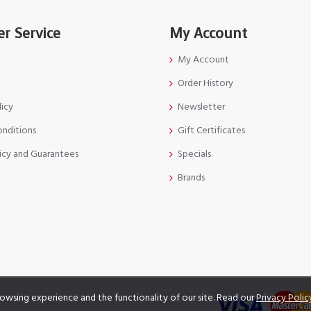
r Service
My Account
My Account
Order History
licy
Newsletter
onditions
Gift Certificates
icy and Guarantees
Specials
Brands
owsing experience and the functionality of our site. Read our
Privacy Polic