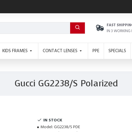
FAST SHIPPIN
IN 3 WORKING
KIDS FRAMES
CONTACT LENSES
PPE
SPECIALS
Gucci GG2238/S Polarized
IN STOCK
Model:
GG2238/S PDE