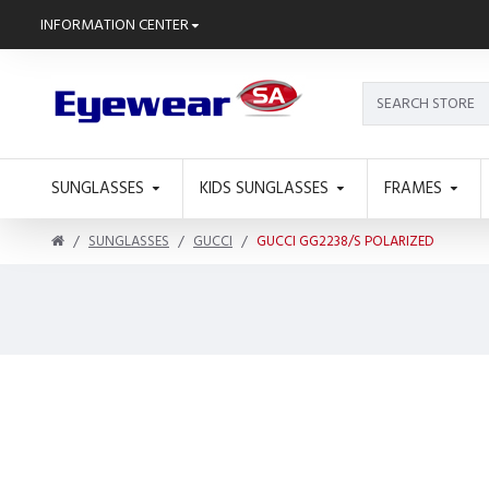
INFORMATION CENTER
SUNGLASSES
KIDS SUNGLASSES
FRAMES
SUNGLASSES
GUCCI
GUCCI GG2238/S POLARIZED