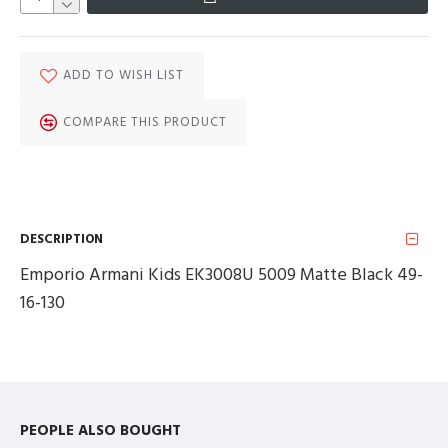
ADD TO WISH LIST
COMPARE THIS PRODUCT
DESCRIPTION
Emporio Armani Kids EK3008U 5009 Matte Black 49-
16-130
PEOPLE ALSO BOUGHT