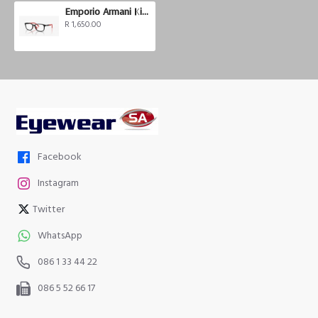
Emporio Armani Kids EK3008U
R 1,650.00
Facebook
Instagram
Twitter
WhatsApp
086 1 33 44 22
086 5 52 66 17