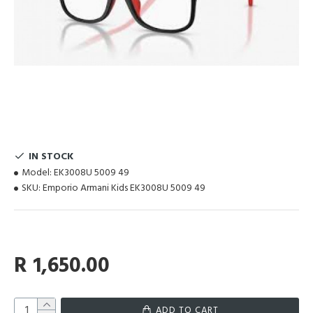
IN STOCK
Model:
EK3008U 5009 49
SKU:
Emporio Armani Kids EK3008U 5009 49
R 1,650.00
ADD TO CART