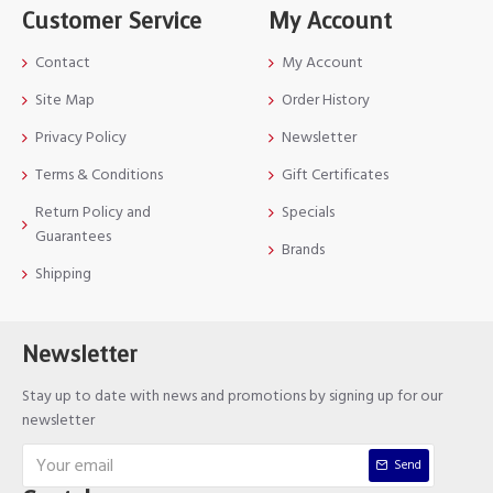
Customer Service
My Account
Contact
My Account
Site Map
Order History
Privacy Policy
Newsletter
Terms & Conditions
Gift Certificates
Return Policy and
Specials
Guarantees
Brands
Shipping
Newsletter
Stay up to date with news and promotions by signing up for our
newsletter
Send