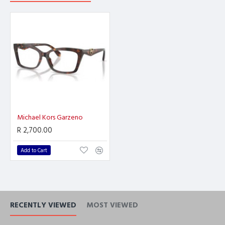
Michael Kors Garzeno
R 2,700.00
Add to Cart
RECENTLY VIEWED
MOST VIEWED