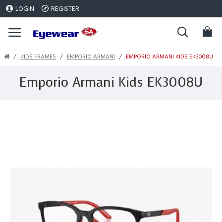
LOGIN
REGISTER
KIDS FRAMES
EMPORIO ARMANI
EMPORIO ARMANI KIDS EK3008U
Emporio Armani Kids EK3008U