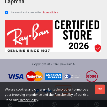
Captcha
I have read and agree to the
Privacy Policy
Copyright © 2026 EyewearSA
OK
We use cookies and other similar technologies to improve
your browsing experience and the functionality of our site.
Read our
Privacy Policy
.