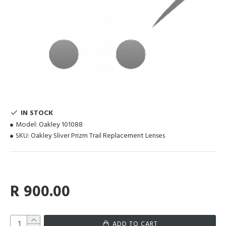
IN STOCK
Model:
Oakley 101088
SKU:
Oakley Sliver Prizm Trail Replacement Lenses
R 900.00
ADD TO CART