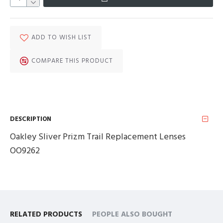
ADD TO WISH LIST
COMPARE THIS PRODUCT
DESCRIPTION
Oakley Sliver Prizm Trail Replacement Lenses
OO9262
RELATED PRODUCTS
PEOPLE ALSO BOUGHT