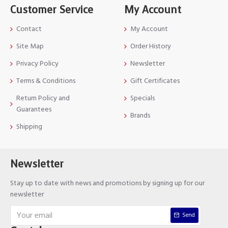
Customer Service
My Account
Contact
My Account
Site Map
Order History
Privacy Policy
Newsletter
Terms & Conditions
Gift Certificates
Return Policy and
Specials
Guarantees
Brands
Shipping
Newsletter
Stay up to date with news and promotions by signing up for our
newsletter
Send