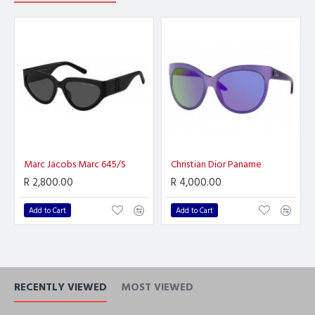
Marc Jacobs Marc 645/S
Christian Dior Paname
R 2,800.00
R 4,000.00
Add to Cart
Add to Cart
RECENTLY VIEWED
MOST VIEWED