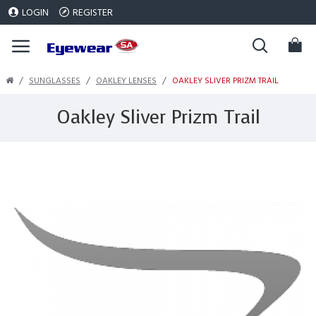
LOGIN
REGISTER
SUNGLASSES
OAKLEY LENSES
OAKLEY SLIVER PRIZM TRAIL
Oakley Sliver Prizm Trail