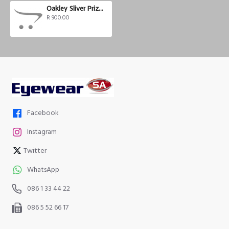
Oakley Sliver Prizm Trail
R 900.00
Facebook
Instagram
Twitter
WhatsApp
086 1 33 44 22
086 5 52 66 17