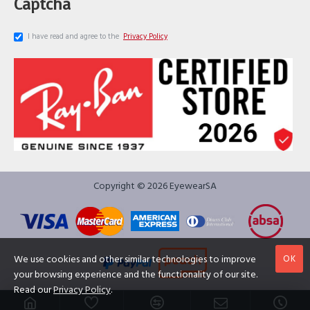
Captcha
I have read and agree to the
Privacy Policy
Copyright © 2026 EyewearSA
OK
We use cookies and other similar technologies to improve
your browsing experience and the functionality of our site.
Read our
Privacy Policy
.