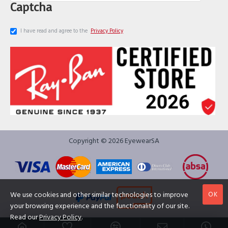
Captcha
I have read and agree to the
Privacy Policy
Copyright © 2026 EyewearSA
OK
We use cookies and other similar technologies to improve
your browsing experience and the functionality of our site.
Read our
Privacy Policy
.