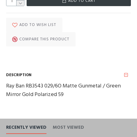
ADD TO CART
ADD TO WISH LIST
COMPARE THIS PRODUCT
DESCRIPTION
Ray Ban RB3543 029/6O Matte Gunmetal / Green
Mirror Gold Polarized 59
RECENTLY VIEWED
MOST VIEWED