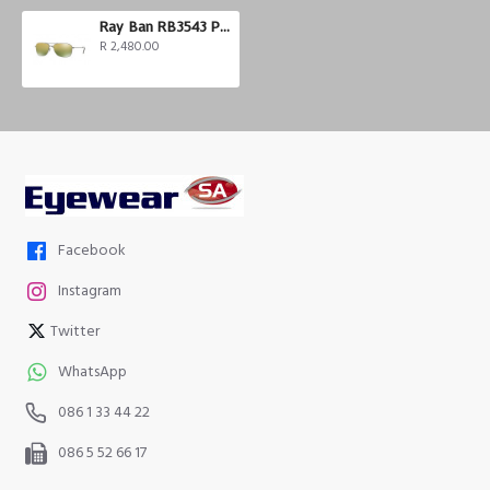
Ray Ban RB3543 Polarized
R 2,480.00
Facebook
Instagram
Twitter
WhatsApp
086 1 33 44 22
086 5 52 66 17