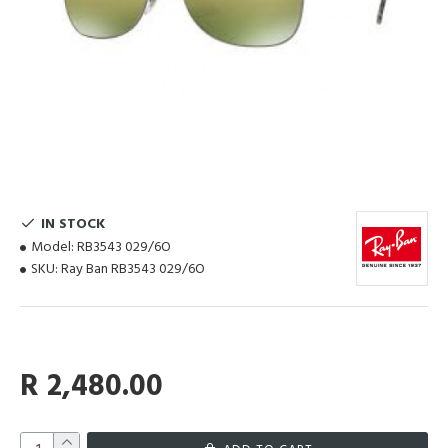
IN STOCK
Model:
RB3543 029/6O
SKU:
Ray Ban RB3543 029/6O
R 2,480.00