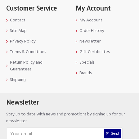
Customer Service
My Account
Contact
My Account
Site Map
Order History
Privacy Policy
Newsletter
Terms & Conditions
Gift Certificates
Return Policy and
Specials
Guarantees
Brands
Shipping
Newsletter
Stay up to date with news and promotions by signing up for our
newsletter
Send