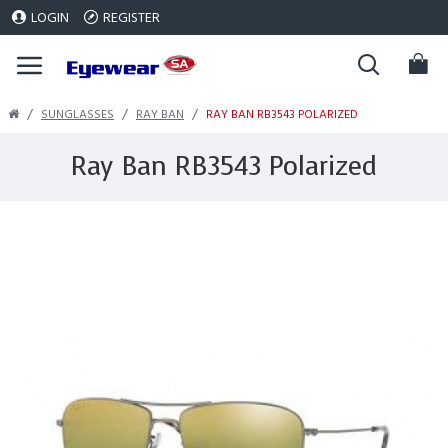
LOGIN
REGISTER
SUNGLASSES
RAY BAN
RAY BAN RB3543 POLARIZED
Ray Ban RB3543 Polarized